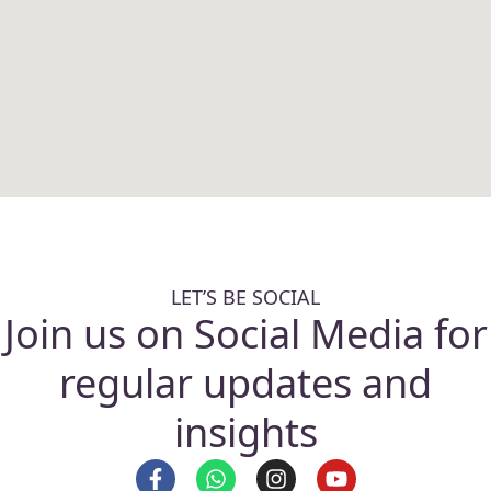
LET’S BE SOCIAL
Join us on Social Media for
regular updates and
insights