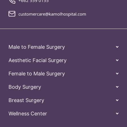
+662 559 0155
customercare@kamolhospital.com
Male to Female Surgery
Aesthetic Facial Surgery
Female to Male Surgery
Body Surgery
Breast Surgery
Wellness Center