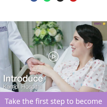
Take the first step to become