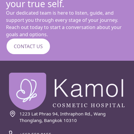
your true self.
Our dedicated team is here to listen, guide, and
support you through every stage of your journey.
Reach out today to start a conversation about your
goals and options.
CONTACT US
1223 Lat Phrao 94, Inthraphon Rd., Wang
Thonglang, Bangkok 10310