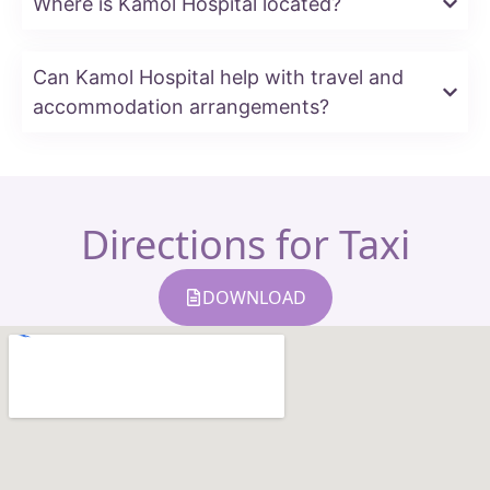
Where is Kamol Hospital located?
Can Kamol Hospital help with travel and
accommodation arrangements?
Directions for Taxi
DOWNLOAD