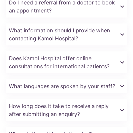
Do I need a referral from a doctor to book
an appointment?
What information should I provide when
contacting Kamol Hospital?
Does Kamol Hospital offer online
consultations for international patients?
What languages are spoken by your staff?
How long does it take to receive a reply
after submitting an enquiry?