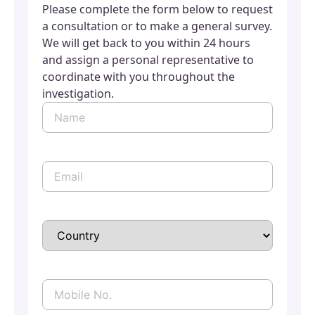
Please complete the form below to request
a consultation or to make a general survey.
We will get back to you within 24 hours
and assign a personal representative to
coordinate with you throughout the
investigation.