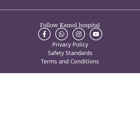
Follow Kamol hospital
Privacy Policy
Safety Standards
Terms and Conditions