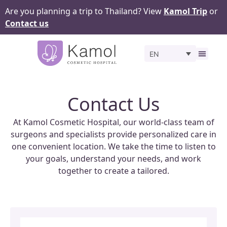
Are you planning a trip to Thailand? View
Kamol Trip
or
Contact us
EN
Before 
Contact Us
At Kamol Cosmetic Hospital, our world-class team of
surgeons and specialists provide personalized care in
one convenient location. We take the time to listen to
your goals, understand your needs, and work
together to create a tailored.