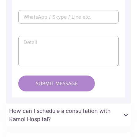
How can I schedule a consultation with
Kamol Hospital?