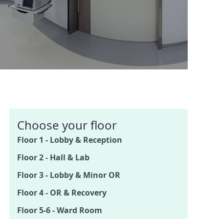
Choose your floor
Floor 1 - Lobby & Reception
Floor 2 - Hall & Lab
Floor 3 - Lobby & Minor OR
Floor 4 - OR & Recovery
Floor 5-6 - Ward Room