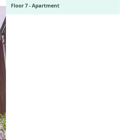
Floor 7 - Apartment