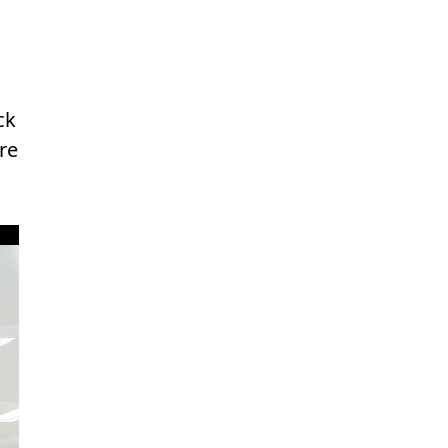
ck
re