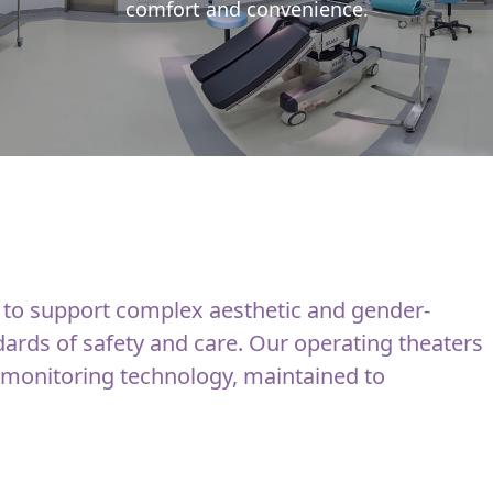
comfort and convenience.
 to support complex aesthetic and gender-
dards of safety and care. Our operating theaters
 monitoring technology, maintained to