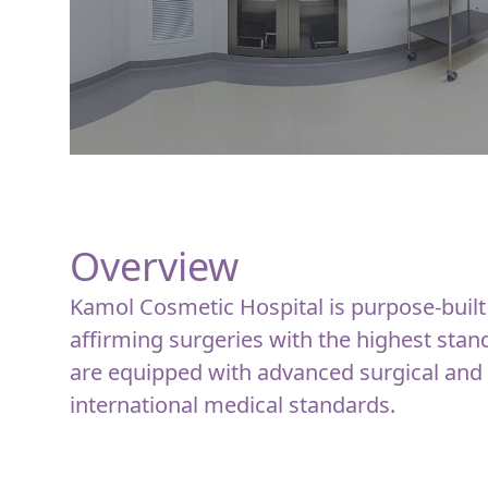
Overview
Kamol Cosmetic Hospital is purpose-built
affirming surgeries with the highest stan
are equipped with advanced surgical and
international medical standards.