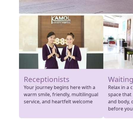
Receptionists
Waiting
Your journey begins here with a
Relax in a 
warm smile, friendly, multilingual
space that
service, and heartfelt welcome
and body, 
before your