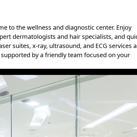
e to the wellness and diagnostic center. Enjoy
pert dermatologists and hair specialists, and qui
ser suites, x-ray, ultrasound, and ECG services a
y, supported by a friendly team focused on your