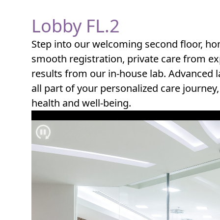
Lobby FL.2
Step into our welcoming second floor, hom
smooth registration, private care from ex
results from our in-house lab. Advanced la
all part of your personalized care journe
health and well-being.