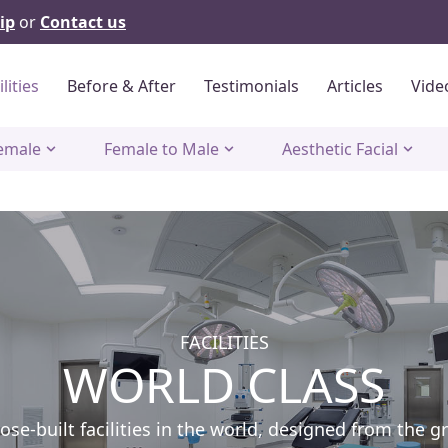
ip
or
Contact us
ilities
Before & After
Testimonials
Articles
Vide
emale
Female to Male
Aesthetic Facial
FACILITIES
WORLD CLASS
e-built facilities in the world, designed from the g