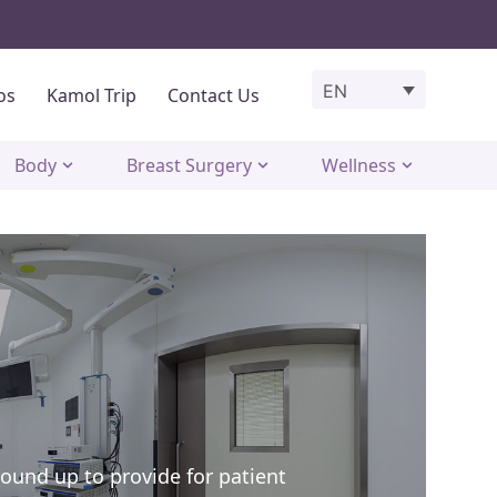
EN
os
Kamol Trip
Contact Us
Body
Breast Surgery
Wellness
round up to provide for patient