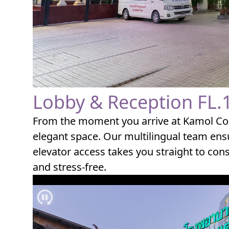
Lobby & Reception FL.
From the moment you arrive at Kamol Cos
elegant space. Our multilingual team ensu
elevator access takes you straight to con
and stress-free.