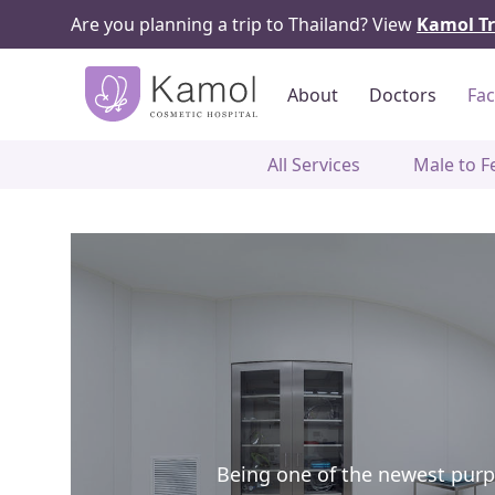
Are you planning a trip to Thailand? View
Kamol Tr
About
Doctors
Fac
All Services
Male to F
Being one of the newest purpos