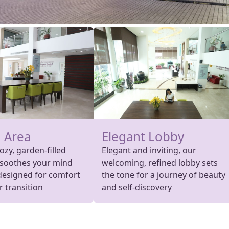
 Area
Elegant Lobby
cozy, garden-filled
Elegant and inviting, our
 soothes your mind
welcoming, refined lobby sets
designed for comfort
the tone for a journey of beauty
 transition
and self-discovery