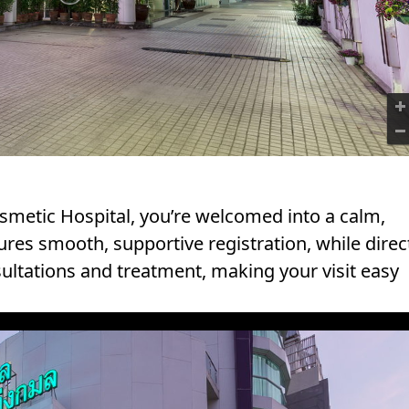
1
metic Hospital, you’re welcomed into a calm,
res smooth, supportive registration, while direc
sultations and treatment, making your visit easy