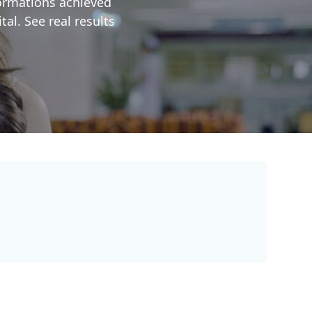
formations achieved
al. See real results