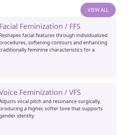
VIEW ALL
Facial Feminization / FFS
Reshapes facial features through individualized
procedures, softening contours and enhancing
traditionally feminine characteristics for a
Voice Feminization / VFS
Adjusts vocal pitch and resonance surgically,
producing a higher, softer tone that supports
gender identity