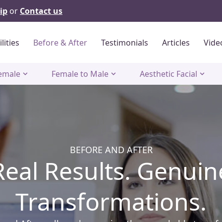
ip
or
Contact us
ilities
Before & After
Testimonials
Articles
Vide
emale
Female to Male
Aesthetic Facial
BEFORE AND AFTER
Real Results. Genuin
Transformations.