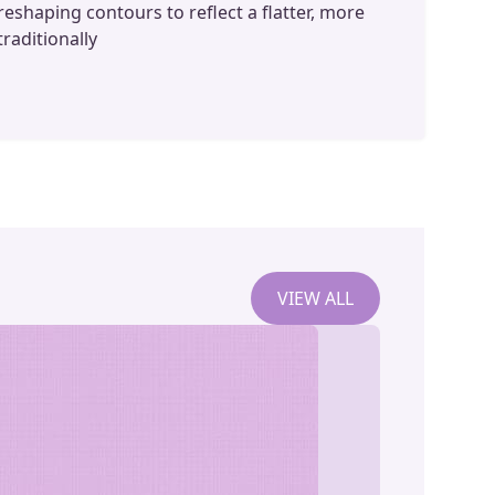
reshaping contours to reflect a flatter, more
traditionally
VIEW ALL