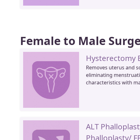
Female to Male Surg
Hysterectomy
Removes uterus and s
eliminating menstruati
characteristics with m
ALT Phalloplast
Phalloplasty/ F