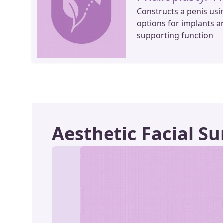
Constructs a penis usi
options for implants a
supporting function
Aesthetic Facial Su