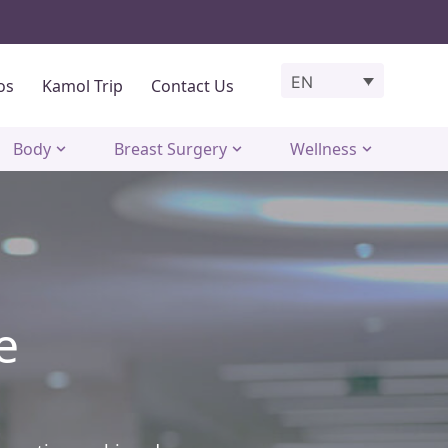
EN
os
Kamol Trip
Contact Us
Body
Breast Surgery
Wellness
e