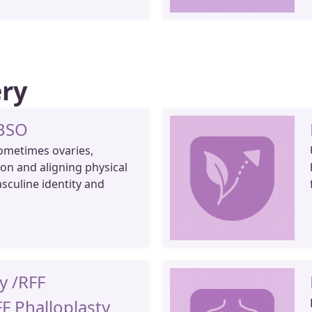
ery
 BSO
ometimes ovaries,
on and aligning physical
asculine identity and
y /RFF
FF Phalloplasty