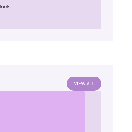
look.
VIEW ALL