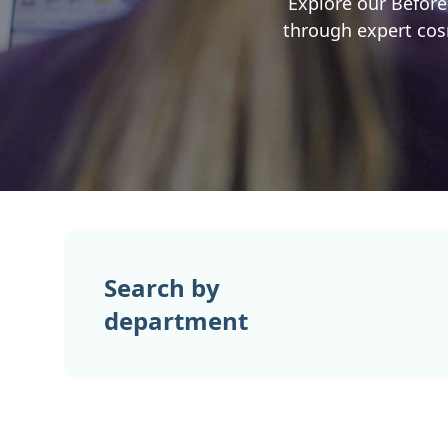
Explore our Before
through expert cosm
Search by
department