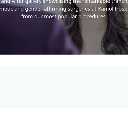
 and After gallery showcasing the remarkable trans
etic and gender-affirming surgeries at Kamol Hospit
from our most popular procedures.