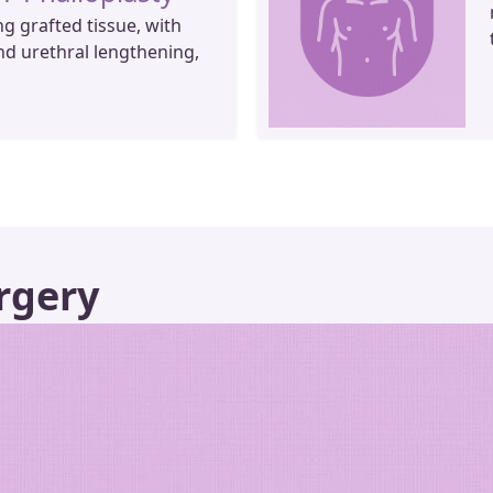
ng grafted tissue, with
nd urethral lengthening,
rgery