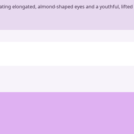
eating elongated, almond-shaped eyes and a youthful, lifted 