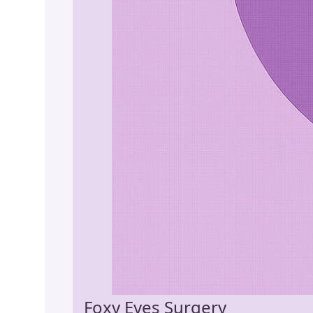
Foxy Eyes Surgery