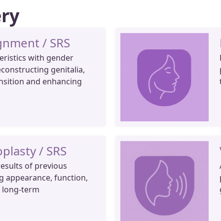
ery
gnment / SRS
eristics with gender
econstructing genitalia,
nsition and enhancing
plasty / SRS
esults of previous
g appearance, function,
r long-term