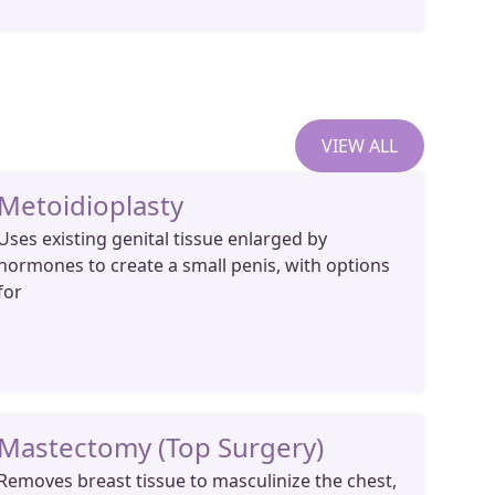
VIEW ALL
Metoidioplasty
Uses existing genital tissue enlarged by
hormones to create a small penis, with options
for
Mastectomy (Top Surgery)
Removes breast tissue to masculinize the chest,