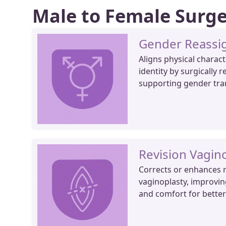
Male to Female Surg
Gender Reassi
Aligns physical charact
identity by surgically r
supporting gender tra
Revision Vagino
Corrects or enhances r
vaginoplasty, improvin
and comfort for bette