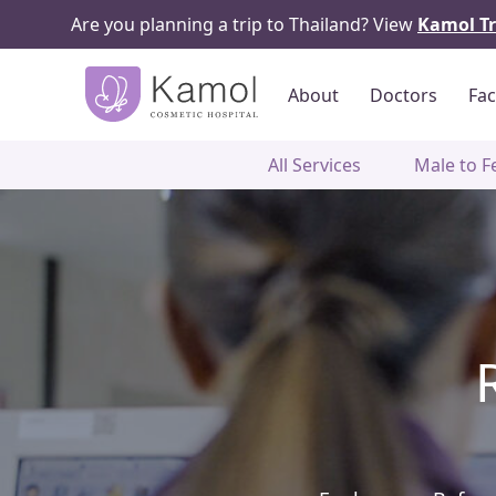
Are you planning a trip to Thailand? View
Kamol Tr
About
Doctors
Fac
All Services
Male to F