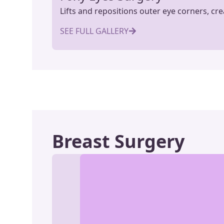
Lifts and repositions outer eye corners, cr
SEE FULL GALLERY
Breast Surgery