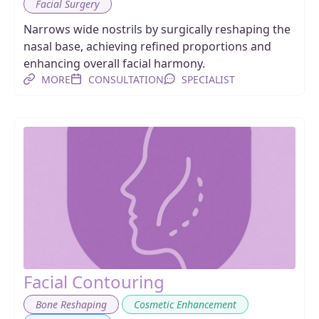
Facial Surgery
Narrows wide nostrils by surgically reshaping the
nasal base, achieving refined proportions and
enhancing overall facial harmony.
MORE
CONSULTATION
SPECIALIST
Facial Contouring
,
,
Bone Reshaping
Cosmetic Enhancement