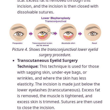
scar. Excess fat is removed through this
incision, and the incision is then closed with
dissolvable sutures.
Picture 4. Shows the transconjunctival lower eyelid
surgery procedure.
Transcutaneous Eyelid Surgery
Technique:
This technique is used for those
with sagging skin, under-eye bags, or
wrinkles, and where the skin has less
elasticity. The incision is made just below the
lower eyelashes (transcutaneous). Excess fat
is removed, the muscle is tightened, and
excess skin is trimmed. Sutures are then used
to close the incision.