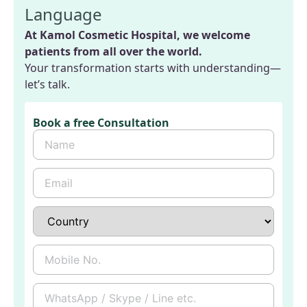
Language
At Kamol Cosmetic Hospital, we welcome
patients from all over the world.
Your transformation starts with understanding—
let’s talk.
Book a free Consultation