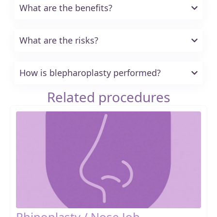
What are the benefits?
What are the risks?
How is blepharoplasty performed?
Related procedures
Rhinoplasty / Nose Job