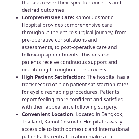
that addresses their specific concerns and
desired outcomes.
Comprehensive Care:
Kamol Cosmetic
Hospital provides comprehensive care
throughout the entire surgical journey, from
pre-operative consultations and
assessments, to post-operative care and
follow-up appointments. This ensures
patients receive continuous support and
monitoring throughout the process.
High Patient Satisfaction:
The hospital has a
track record of high patient satisfaction rates
for eyelid reshaping procedures. Patients
report feeling more confident and satisfied
with their appearance following surgery.
Convenient Location:
Located in Bangkok,
Thailand, Kamol Cosmetic Hospital is easily
accessible to both domestic and international
patients. Its central location makes it a