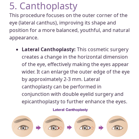
5. Canthoplasty
This procedure focuses on the outer corner of the
eye (lateral canthus), improving its shape and
position for a more balanced, youthful, and natural
appearance.
Lateral Canthoplasty:
This cosmetic surgery
creates a change in the horizontal dimension
of the eye, effectively making the eyes appear
wider. It can enlarge the outer edge of the eye
by approximately 2-3 mm. Lateral
canthoplasty can be performed in
conjunction with double eyelid surgery and
epicanthoplasty to further enhance the eyes.