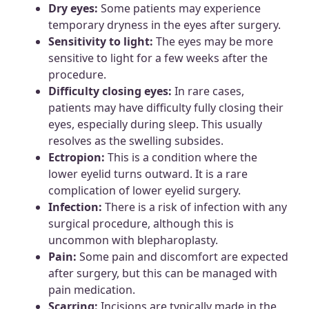
Dry eyes:
Some patients may experience
temporary dryness in the eyes after surgery.
Sensitivity to light:
The eyes may be more
sensitive to light for a few weeks after the
procedure.
Difficulty closing eyes:
In rare cases,
patients may have difficulty fully closing their
eyes, especially during sleep. This usually
resolves as the swelling subsides.
Ectropion:
This is a condition where the
lower eyelid turns outward. It is a rare
complication of lower eyelid surgery.
Infection:
There is a risk of infection with any
surgical procedure, although this is
uncommon with blepharoplasty.
Pain:
Some pain and discomfort are expected
after surgery, but this can be managed with
pain medication.
Scarring:
Incisions are typically made in the