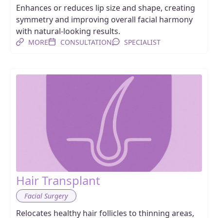
Enhances or reduces lip size and shape, creating
symmetry and improving overall facial harmony
with natural-looking results.
MORE
CONSULTATION
SPECIALIST
Hair Transplant
Facial Surgery
Relocates healthy hair follicles to thinning areas,