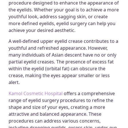
procedure designed to enhance the appearance of
the eyelids. Whether your goal is to achieve a more
youthful look, address sagging skin, or create
more defined eyelids, eyelid surgery can help you
achieve your desired aesthetic.
A well-defined upper eyelid crease contributes to a
youthful and refreshed appearance. However,
many individuals of Asian descent have no or only
partial eyelid creases. The presence of excess fat
within the eyelid (orbital fat) can obscure the
crease, making the eyes appear smaller or less
alert.
Kamol Cosmetic Hospital
offers a comprehensive
range of eyelid surgery procedures to refine the
shape and size of your eyes, creating a more
attractive and balanced appearance. These
procedures can address various concerns,
including drooping eyelids, excess skin, under-eye