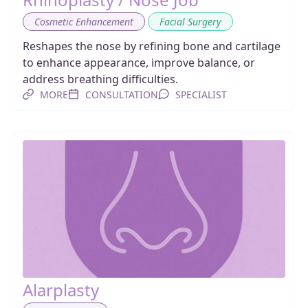
,
Cosmetic Enhancement
Facial Surgery
Reshapes the nose by refining bone and cartilage
to enhance appearance, improve balance, or
address breathing difficulties.
MORE
CONSULTATION
SPECIALIST
Alarplasty