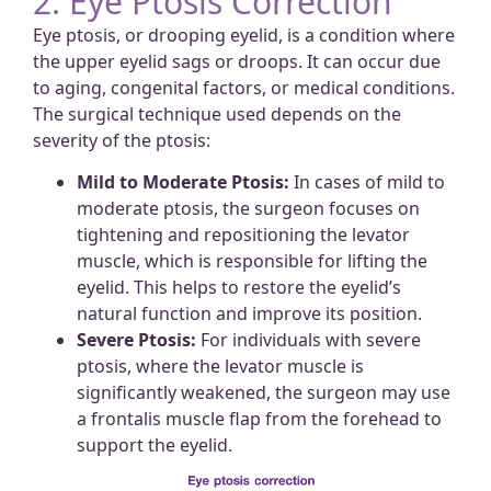
2. Eye Ptosis Correction
Eye ptosis, or drooping eyelid, is a condition where
the upper eyelid sags or droops. It can occur due
to aging, congenital factors, or medical conditions.
The surgical technique used depends on the
severity of the ptosis:
Mild to Moderate Ptosis:
In cases of mild to
moderate ptosis, the surgeon focuses on
tightening and repositioning the levator
muscle, which is responsible for lifting the
eyelid. This helps to restore the eyelid’s
natural function and improve its position.
Severe Ptosis:
For individuals with severe
ptosis, where the levator muscle is
significantly weakened, the surgeon may use
a frontalis muscle flap from the forehead to
support the eyelid.