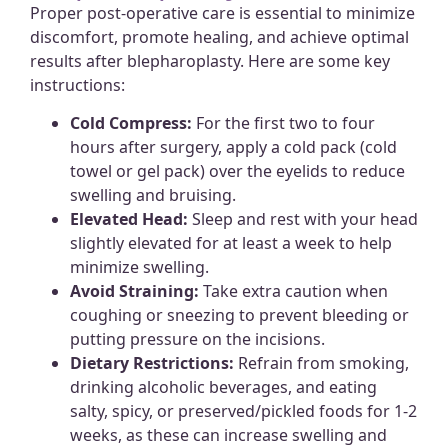
Proper post-operative care is essential to minimize
discomfort, promote healing, and achieve optimal
results after blepharoplasty. Here are some key
instructions:
Cold Compress:
For the first two to four
hours after surgery, apply a cold pack (cold
towel or gel pack) over the eyelids to reduce
swelling and bruising.
Elevated Head:
Sleep and rest with your head
slightly elevated for at least a week to help
minimize swelling.
Avoid Straining:
Take extra caution when
coughing or sneezing to prevent bleeding or
putting pressure on the incisions.
Dietary Restrictions:
Refrain from smoking,
drinking alcoholic beverages, and eating
salty, spicy, or preserved/pickled foods for 1-2
weeks, as these can increase swelling and