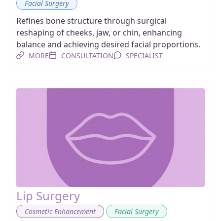
Facial Surgery
Refines bone structure through surgical
reshaping of cheeks, jaw, or chin, enhancing
balance and achieving desired facial proportions.
MORE
CONSULTATION
SPECIALIST
Lip Surgery
,
Cosmetic Enhancement
Facial Surgery