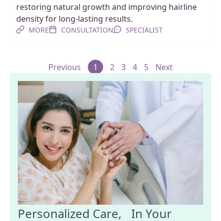
restoring natural growth and improving hairline
density for long-lasting results.
MORE
CONSULTATION
SPECIALIST
Previous
1
2
3
4
5
Next
Personalized Care, In Your