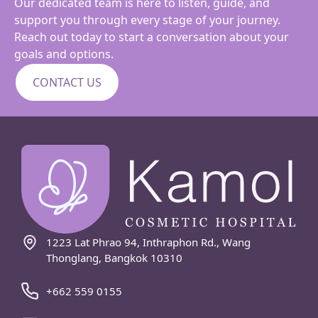
Our dedicated team is here to listen, guide, and
support you through every stage of your journey.
Reach out today to start a conversation about your
goals and options.
CONTACT US
1223 Lat Phrao 94, Inthraphon Rd., Wang
Thonglang, Bangkok 10310
+662 559 0155