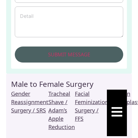
Male to Female Surgery
Gender
Tracheal
Facial
Revision
Reassignment
Shave /
Feminization
Vaginoplas
HAMBURGE
Surgery / SRS
Adam’s
Surgery /
/ SRS
Apple
FFS
Reduction