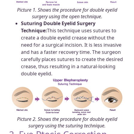
Picture 1. Shows the procedure for double eyelid
surgery using the open technique.
Suturing Double Eyelid Surgery
Technique:
This technique uses sutures to
create a double eyelid crease without the
need for a surgical incision. It is less invasive
and has a faster recovery time. The surgeon
carefully places sutures to create the desired
crease, thus resulting in a natural-looking
double eyelid.
Picture 2. Shows the procedure for double eyelid
surgery using the suturing technique.