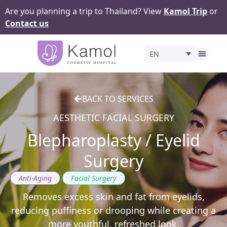
Are you planning a trip to Thailand? View
Kamol Trip
or
Contact us
EN
Before 
BACK TO SERVICES
AESTHETIC FACIAL SURGERY
Blepharoplasty / Eyelid
Surgery
,
Anti-Aging
Facial Surgery
Removes excess skin and fat from eyelids,
reducing puffiness or drooping while creating a
more youthful, refreshed look.