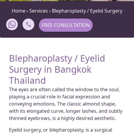
Home
›
Services
›
Blepharoplasty / Eyelid Surgery
FREE CONSULTATION
Blepharoplasty / Eyelid
Surgery in Bangkok
Thailand
The eyes are often called the window to the soul,
playing a crucial role in facial expression and
conveying emotions. The classic almond shape,
with its elongated curve, longer lashes, and subtly
thinned eyebrows, is a highly desired aesthetic.
Eyelid surgery, or blepharoplasty, is a surgical