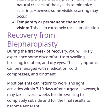
natural creases of the eyelids to minimize
scarring. However, some visible scarring may
occur.
Temporary or permanent change in
vision:
This is an extremely rare complication.
Recovery from
Blepharoplasty
During the first week of recovery, you will likely
experience some discomfort from swelling,
bruising, irritation, and dry eyes. These symptoms
can be managed with medication, cold
compresses, and ointment.
Most patients can return to work and light
activities within 7-10 days after surgery. However, it
may take several weeks for the swelling to
completely subside and for the final results to
become apparent.