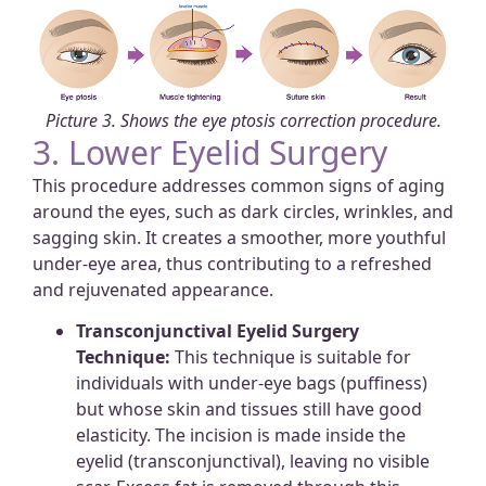
Picture 3. Shows the eye ptosis correction procedure.
3. Lower Eyelid Surgery
This procedure addresses common signs of aging
around the eyes, such as dark circles, wrinkles, and
sagging skin. It creates a smoother, more youthful
under-eye area, thus contributing to a refreshed
and rejuvenated appearance.
Transconjunctival Eyelid Surgery
Technique:
This technique is suitable for
individuals with under-eye bags (puffiness)
but whose skin and tissues still have good
elasticity. The incision is made inside the
eyelid (transconjunctival), leaving no visible