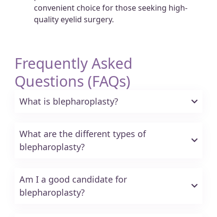
convenient choice for those seeking high-
quality eyelid surgery.
Frequently Asked
Questions (FAQs)
What is blepharoplasty?
What are the different types of
blepharoplasty?
Am I a good candidate for
blepharoplasty?