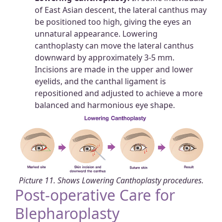
of East Asian descent, the lateral canthus may
be positioned too high, giving the eyes an
unnatural appearance. Lowering
canthoplasty can move the lateral canthus
downward by approximately 3-5 mm.
Incisions are made in the upper and lower
eyelids, and the canthal ligament is
repositioned and adjusted to achieve a more
balanced and harmonious eye shape.
Picture 11. Shows Lowering Canthoplasty procedures.
Post-operative Care for
Blepharoplasty