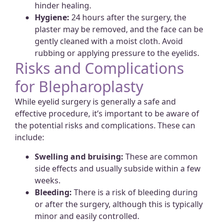
hinder healing.
Hygiene:
24 hours after the surgery, the
plaster may be removed, and the face can be
gently cleaned with a moist cloth. Avoid
rubbing or applying pressure to the eyelids.
Risks and Complications
for Blepharoplasty
While eyelid surgery is generally a safe and
effective procedure, it’s important to be aware of
the potential risks and complications. These can
include:
Swelling and bruising:
These are common
side effects and usually subside within a few
weeks.
Bleeding:
There is a risk of bleeding during
or after the surgery, although this is typically
minor and easily controlled.