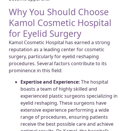
Why You Should Choose
Kamol Cosmetic Hospital
for Eyelid Surgery
Kamol Cosmetic Hospital has earned a strong
reputation as a leading center for cosmetic
surgery, particularly for eyelid reshaping
procedures. Several factors contribute to its
prominence in this field:
Expertise and Experience:
The hospital
boasts a team of highly skilled and
experienced plastic surgeons specializing in
eyelid reshaping. These surgeons have
extensive experience performing a wide
range of procedures, ensuring patients
receive the best possible care and achieve
optimal results. Dr. Kamol, the hospital’s