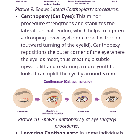
Picture 9. Shows Lateral Canthoplasty procedures.
Canthopexy (Cat Eyes):
This minor
procedure strengthens and stabilizes the
lateral canthal tendon, which helps to tighten
a drooping lower eyelid or correct ectropion
(outward turning of the eyelid). Canthopexy
repositions the outer corner of the eye where
the eyelids meet, thus creating a subtle
upward lift and restoring a more youthful
look. It can uplift the eye by around 5 mm.
Picture 10. Shows Canthopexy (Cat eye surgery)
procedures.
Lowering Canthoplasty:
In some individuals