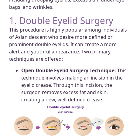
bags, and wrinkles.
1. Double Eyelid Surgery
This procedure is highly popular among individuals
of Asian descent who desire more defined or
prominent double eyelids. It can create a more
alert and youthful appearance. Two primary
techniques are offered:
Open Double Eyelid Surgery Technique:
This
technique involves making an incision in the
eyelid crease. Through this incision, the
surgeon removes excess fat and skin,
creating a new, well-defined crease.