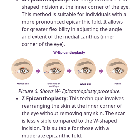
shaped incision at the inner corner of the eye.
This method is suitable for individuals with a
more pronounced epicanthic fold. It allows
for greater flexibility in adjusting the angle
and extent of the medial canthus (inner
corner of the eye).
Picture 6. Shows W- Epicanthoplasty procedure.
Z-Epicanthoplasty:
This technique involves
rearranging the skin at the inner corner of
the eye without removing any skin. The scar
is less visible compared to the W-shaped
incision. It is suitable for those with a
moderate epicanthic fold.