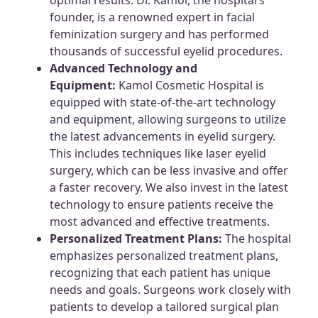
founder, is a renowned expert in facial
feminization surgery and has performed
thousands of successful eyelid procedures.
Advanced Technology and
Equipment:
Kamol Cosmetic Hospital is
equipped with state-of-the-art technology
and equipment, allowing surgeons to utilize
the latest advancements in eyelid surgery.
This includes techniques like laser eyelid
surgery, which can be less invasive and offer
a faster recovery. We also invest in the latest
technology to ensure patients receive the
most advanced and effective treatments.
Personalized Treatment Plans:
The hospital
emphasizes personalized treatment plans,
recognizing that each patient has unique
needs and goals. Surgeons work closely with
patients to develop a tailored surgical plan