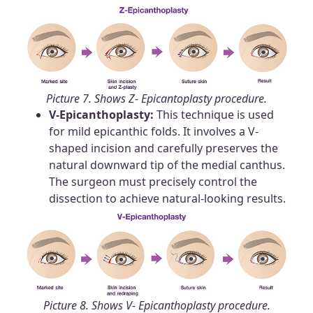
Picture 7. Shows Z- Epicantoplasty procedure.
V-Epicanthoplasty:
This technique is used
for mild epicanthic folds. It involves a V-
shaped incision and carefully preserves the
natural downward tip of the medial canthus.
The surgeon must precisely control the
dissection to achieve natural-looking results.
Picture 8. Shows V- Epicanthoplasty procedure.