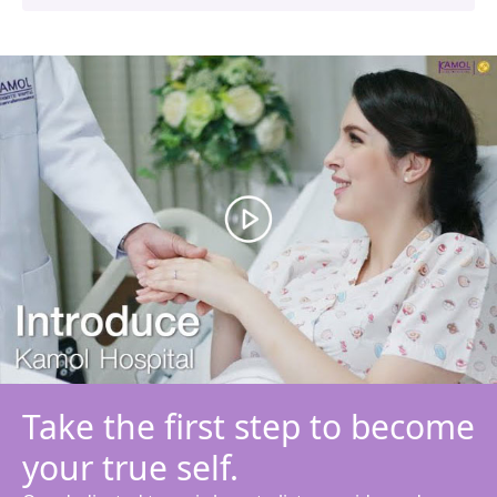
Take the first step to become
your true self.