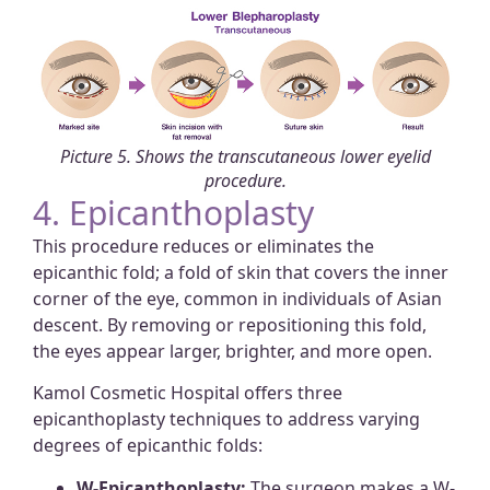
Picture 5. Shows the transcutaneous lower eyelid
procedure.
4. Epicanthoplasty
This procedure reduces or eliminates the
epicanthic fold; a fold of skin that covers the inner
corner of the eye, common in individuals of Asian
descent. By removing or repositioning this fold,
the eyes appear larger, brighter, and more open.
Kamol Cosmetic Hospital offers three
epicanthoplasty techniques to address varying
degrees of epicanthic folds:
W-Epicanthoplasty:
The surgeon makes a W-