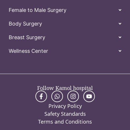
Female to Male Surgery
Body Surgery
Breast Surgery
Wellness Center
Follow Kamol hospital
Privacy Policy
Safety Standards
Terms and Conditions