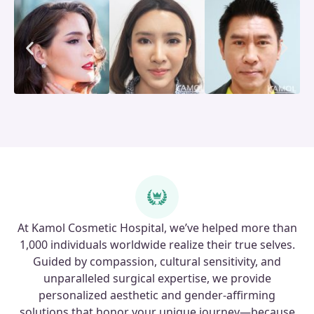
At Kamol Cosmetic Hospital, we’ve helped more than
1,000 individuals worldwide realize their true selves.
Guided by compassion, cultural sensitivity, and
unparalleled surgical expertise, we provide
personalized aesthetic and gender-affirming
solutions that honor your unique journey—because