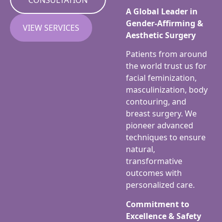
A Global Leader in
Gender-Affirming &
VIEW SERVICES
Aesthetic Surgery
Patients from around
the world trust us for
facial feminization,
masculinization, body
contouring, and
breast surgery. We
pioneer advanced
techniques to ensure
natural,
transformative
outcomes with
personalized care.
Commitment to
Excellence & Safety