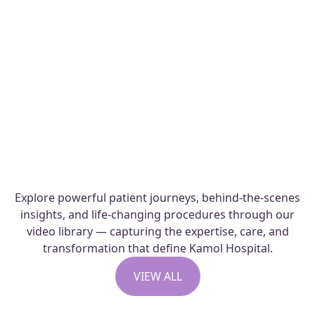
Capsular Contracture Revision.
Capsular contracture is a common
complication that...
READ STORIES
Explore powerful patient journeys, behind-the-scenes
insights, and life-changing procedures through our
video library — capturing the expertise, care, and
transformation that define Kamol Hospital.
VIEW ALL