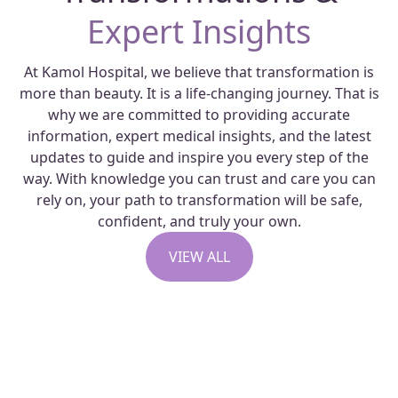
Expert Insights
At Kamol Hospital, we believe that transformation is
more than beauty. It is a life-changing journey. That is
why we are committed to providing accurate
information, expert medical insights, and the latest
updates to guide and inspire you every step of the
way. With knowledge you can trust and care you can
rely on, your path to transformation will be safe,
confident, and truly your own.
VIEW ALL
Capsular Contracture
Revision Surgery