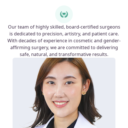
Our team of highly skilled, board-certified surgeons
is dedicated to precision, artistry, and patient care.
With decades of experience in cosmetic and gender-
affirming surgery, we are committed to delivering
safe, natural, and transformative results.