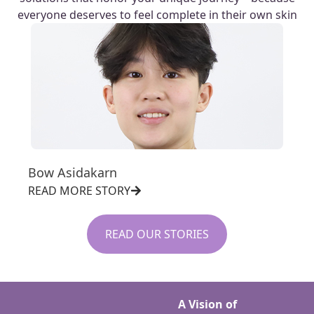
everyone deserves to feel complete in their own skin
Bow Asidakarn
READ MORE STORY
READ OUR STORIES
A Vision of