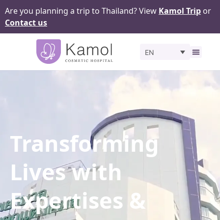
Are you planning a trip to Thailand? View
Kamol Trip
or
Contact us
EN
Before 
Transforming
Lives with
Expertises &