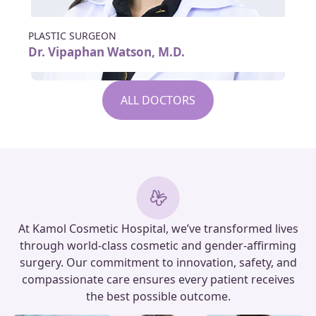
PLASTIC SURGEON
Dr. Vipaphan Watson, M.D.
ALL DOCTORS
At Kamol Cosmetic Hospital, we’ve transformed lives
through world-class cosmetic and gender-affirming
surgery. Our commitment to innovation, safety, and
compassionate care ensures every patient receives
the best possible outcome.