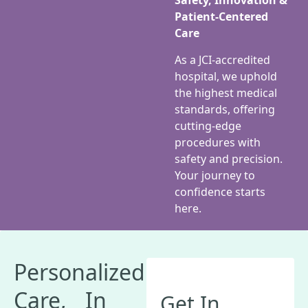
Safety, Innovation &
Patient-Centered
Care
As a JCI-accredited
hospital, we uphold
the highest medical
standards, offering
cutting-edge
procedures with
safety and precision.
Your journey to
confidence starts
here.
Personalized
Care, In
Get In