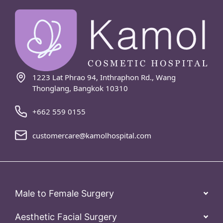
1223 Lat Phrao 94, Inthraphon Rd., Wang
Thonglang, Bangkok 10310
+662 559 0155
customercare@kamolhospital.com
Male to Female Surgery
Aesthetic Facial Surgery