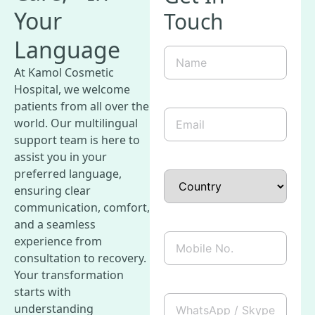
Your
Touch
Language
Name
(Required)
At Kamol Cosmetic
Hospital, we welcome
patients from all over the
Email
(Required)
world. Our multilingual
support team is here to
assist you in your
preferred language,
Country
ensuring clear
communication, comfort,
and a seamless
Mobile
experience from
No.
consultation to recovery.
Your transformation
starts with
WhatsApp
understanding
/