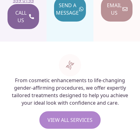
559 0155
SEND A
EMAIL
CALL
MESSAGE
US
US
From cosmetic enhancements to life-changing
gender-affirming procedures, we offer expertly
tailored treatments designed to help you achieve
your ideal look with confidence and care.
VIEW ALL SERVICES