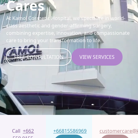
Cares
At Kamol Cosmetic Hospital, we specialize in world-
class aesthetic and gender-affirming surgery,
combining expertise, innovation, and compassionate
care to bring your transformation to life.
FREE CONSULTATION
VIEW SERVICES
Call
+662
+66815586969
customercare@k