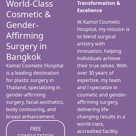
World-Class
Transformation &
Excellence
Cosmetic &
At Kamol Cosmetic
Gender-
Hospital, my mission is
Affirming
to blend surgical
Surgery in
artistry with
innovation, helping
Bangkok
individuals achieve
Kamol Cosmetic Hospital
their true selves. With
is a leading destination
over 30 years of
for plastic surgery in
expertise, my team
Thailand, specializing in
and I specialize in
gender-affirming
cosmetic and gender-
surgery, facial aesthetics,
affirming surgery,
body contouring, and
delivering life-
breast enhancement.
changing results in a
world-class,
FREE
accredited facility.
CONSULTATION