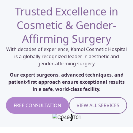
Trusted Excellence in
Cosmetic & Gender-
Affirming Surgery
With decades of experience, Kamol Cosmetic Hospital
is a globally recognized leader in aesthetic and
gender-affirming surgery.
Our expert surgeons, advanced techniques, and
patient-first approach ensure exceptional results
in a safe, world-class facility.
FREE CONSULTATION
VIEW ALL SERVICES