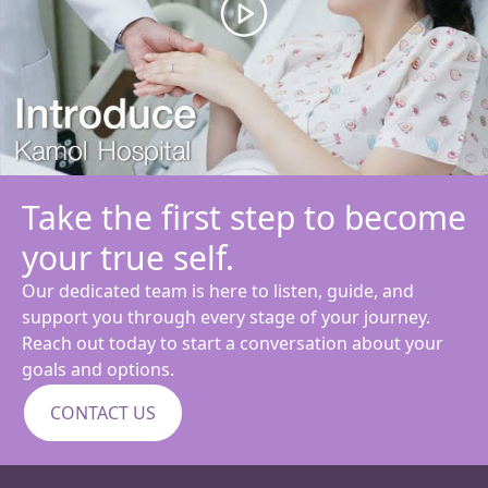
Take the first step to become
your true self.
Our dedicated team is here to listen, guide, and
support you through every stage of your journey.
Reach out today to start a conversation about your
goals and options.
CONTACT US