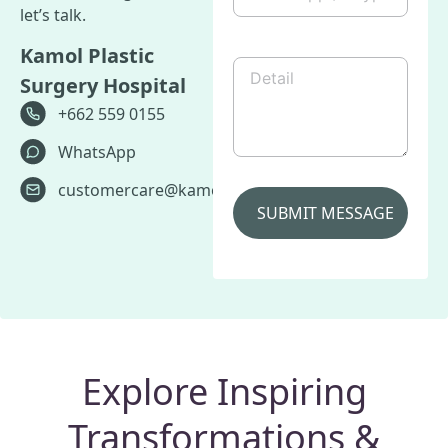
Skype
let’s talk.
/
Line
Kamol Plastic
etc.
Detail
(Required)
Surgery Hospital
+662 559 0155
WhatsApp
customercare@kamolhospital.com
Explore Inspiring
Transformations &