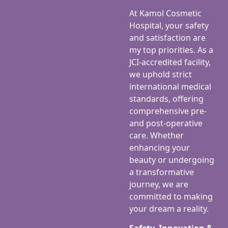
At Kamol Cosmetic
Hospital, your safety
and satisfaction are
my top priorities. As a
JCI-accredited facility,
we uphold strict
international medical
standards, offering
comprehensive pre-
and post-operative
care. Whether
enhancing your
beauty or undergoing
a transformative
journey, we are
committed to making
your dream a reality.