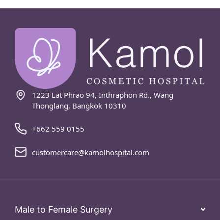
1223 Lat Phrao 94, Inthraphon Rd., Wang
Thonglang, Bangkok 10310
+662 559 0155
customercare@kamolhospital.com
Male to Female Surgery