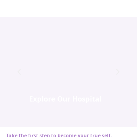
Explore Our Hospital
Take the first step to become your true self.