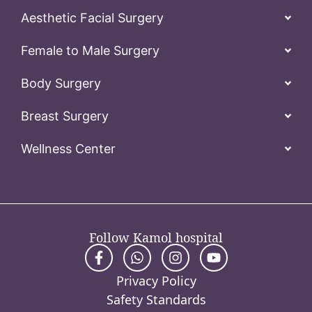
Aesthetic Facial Surgery
Female to Male Surgery
Body Surgery
Breast Surgery
Wellness Center
Follow Kamol hospital
Privacy Policy
Safety Standards