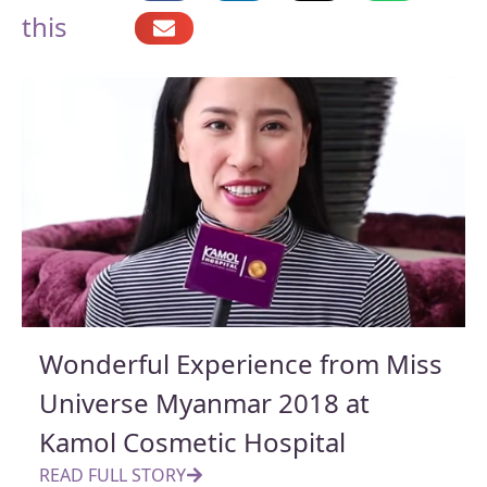
this
Wonderful Experience from Miss
Universe Myanmar 2018 at
Kamol Cosmetic Hospital
READ FULL STORY