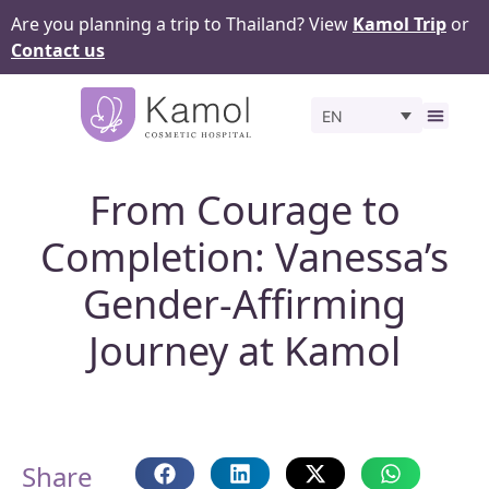
Are you planning a trip to Thailand? View
Kamol Trip
or
Contact us
EN
Before 
From Courage to
Completion: Vanessa’s
Gender-Affirming
Journey at Kamol
Share