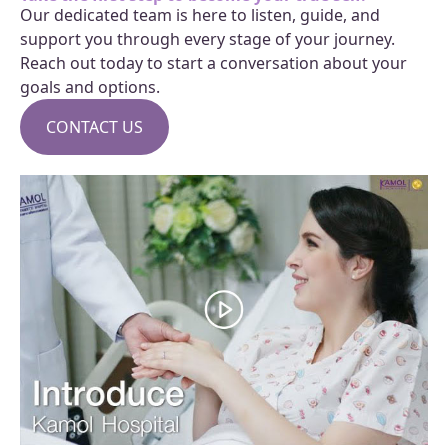
Our dedicated team is here to listen, guide, and
support you through every stage of your journey.
Reach out today to start a conversation about your
goals and options.
CONTACT US