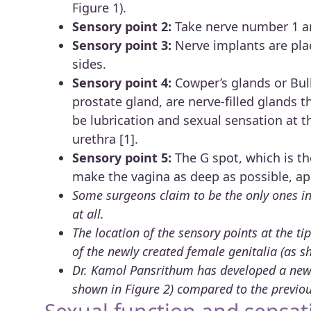
Figure 1).
Sensory point 2:
Take nerve number 1 an
Sensory point 3:
Nerve implants are pla
sides.
Sensory point 4:
Cowper’s glands or Bulb
prostate gland, are nerve-filled glands t
be lubrication and sexual sensation at t
urethra [1].
Sensory point 5:
The G spot, which is t
make the vagina as deep as possible, ap
Some surgeons claim to be the only ones in 
at all.
The location of the sensory points at the t
of the newly created female genitalia (as s
Dr. Kamol Pansrithum has developed a new 
shown in Figure 2) compared to the previou