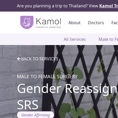
Are you planning a trip to Thailand? View
Kamol Tr
About
Doctors
Fac
All Services
Male to F
BACK TO SERVICES
MALE TO FEMALE SURGERY
Gender Reassign
SRS
Gender Affirming