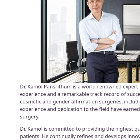
Dr. Kamol Pansrithum is a world-renowned expert 
experience and a remarkable track record of succe
cosmetic and gender affirmation surgeries, includ
experience and dedication to the field have earne
surgery.
Dr. Kamol is committed to providing the highest qu
patients. He continually refines and develops innov