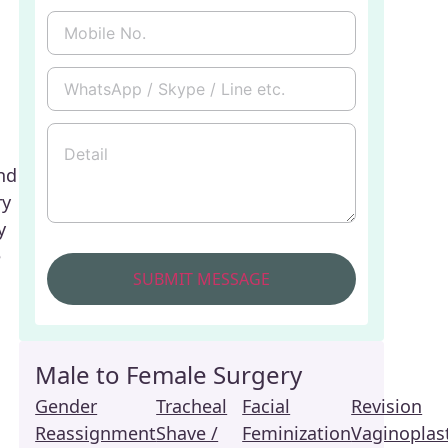
nd
ry
y
e
Male to Female Surgery
Gender
Tracheal
Facial
Revision
Reassignment
Shave /
Feminization
Vaginoplas