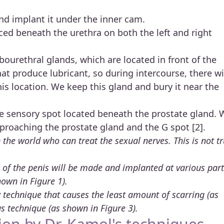
d implant it under the inner cam.
ced beneath the urethra on both the left and right
ourethral glands, which are located in front of the
hat produce lubricant, so during intercourse, there wi
his location. We keep this gland and bury it near the
he sensory spot located beneath the prostate gland. 
proaching the prostate gland and the G spot [2].
the world who can treat the sexual nerves. This is not t
ip of the penis will be made and implanted at various par
hown in Figure 1).
technique that causes the least amount of scarring (as
s technique (as shown in Figure 3).