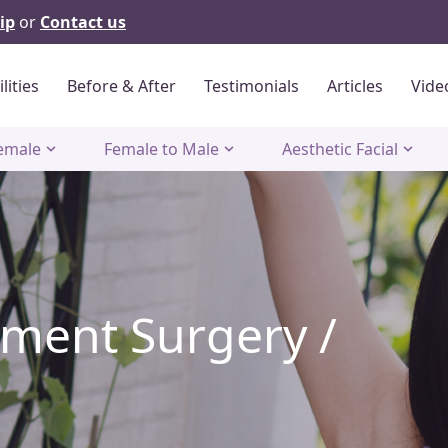
ip
or
Contact us
ilities
Before & After
Testimonials
Articles
Vide
emale
Female to Male
Aesthetic Facial
ment Surgery /