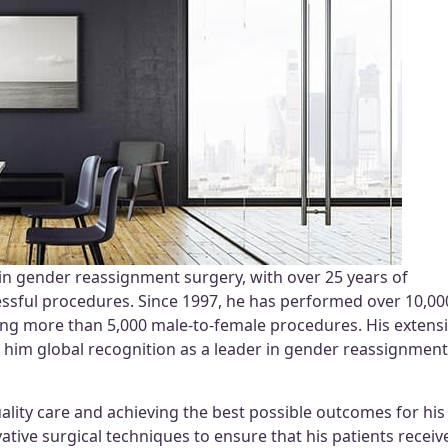
in gender reassignment surgery, with over 25 years of
ssful procedures. Since 1997, he has performed over 10,00
ing more than 5,000 male-to-female procedures. His extens
d him global recognition as a leader in gender reassignment
ality care and achieving the best possible outcomes for his
ative surgical techniques to ensure that his patients receiv