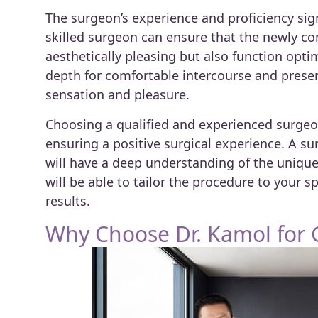
The surgeon’s experience and proficiency sign
skilled surgeon can ensure that the newly co
aesthetically pleasing but also function opti
depth for comfortable intercourse and preser
sensation and pleasure.
Choosing a qualified and experienced surge
ensuring a positive surgical experience. A s
will have a deep understanding of the uniqu
will be able to tailor the procedure to your 
results.
Why Choose Dr. Kamol for