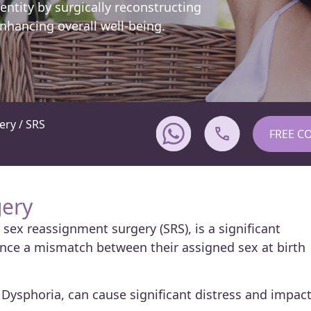
entity by surgically reconstructing
nhancing overall well-being.
ry / SRS
FREE C
ery
sex reassignment surgery (SRS), is a significant
nce a mismatch between their assigned sex at birth
Dysphoria, can cause significant distress and impac