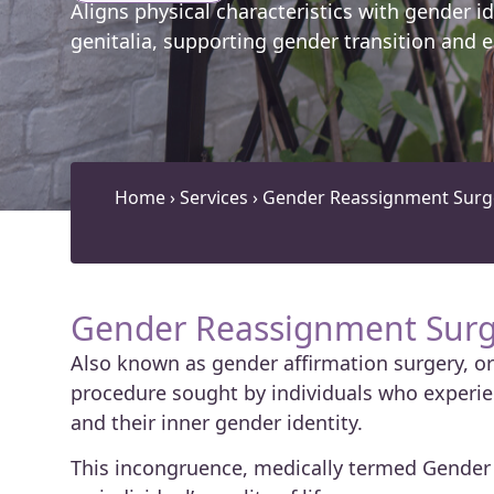
Aligns physical characteristics with gender id
genitalia, supporting gender transition and e
Home
›
Services
›
Gender Reassignment Surge
Gender Reassignment Surg
Also known as gender affirmation surgery, or 
procedure sought by individuals who experie
and their inner gender identity.
This incongruence, medically termed Gender 