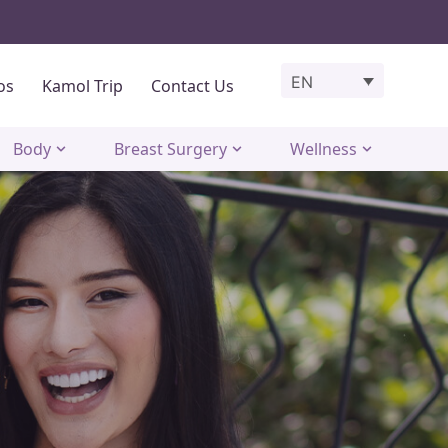
EN
os
Kamol Trip
Contact Us
Body
Breast Surgery
Wellness