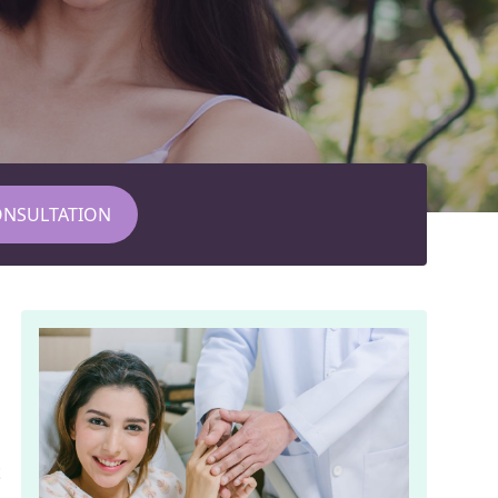
ONSULTATION
t