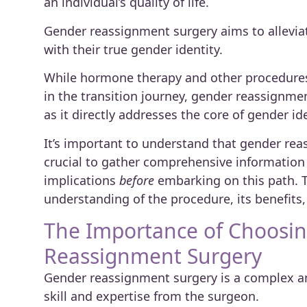
an individual’s quality of life.
Gender reassignment surgery aims to alleviat
with their true gender identity.
While hormone therapy and other procedures 
in the transition journey, gender reassignme
as it directly addresses the core of gender ide
It’s important to understand that gender reas
crucial to gather comprehensive information 
implications
before
embarking on this path. T
understanding of the procedure, its benefits,
The Importance of Choosing
Reassignment Surgery
Gender reassignment surgery is a complex an
skill and expertise from the surgeon.