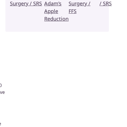
Surgery / SRS
Adam’s
Surgery /
/ SRS
Apple
FFS
Reduction
0
ive
e