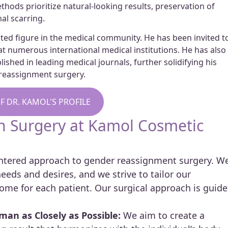
hods prioritize natural-looking results, preservation of
al scarring.
ected figure in the medical community. He has been invited t
t numerous international medical institutions. He has also
shed in leading medical journals, further solidifying his
r reassignment surgery.
F DR. KAMOL'S PROFILE
on Surgery at Kamol Cosmetic
centered approach to gender reassignment surgery. W
eds and desires, and we strive to tailor our
ome for each patient. Our surgical approach is guid
an as Closely as Possible:
We aim to create a