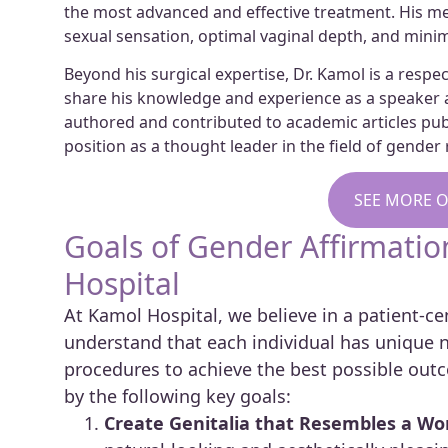
the most advanced and effective treatment. His met
sexual sensation, optimal vaginal depth, and minim
Beyond his surgical expertise, Dr. Kamol is a resp
share his knowledge and experience as a speaker a
authored and contributed to academic articles publi
position as a thought leader in the field of gende
SEE MORE O
Goals of Gender Affirmati
Hospital
At Kamol Hospital, we believe in a patient-
understand that each individual has unique ne
procedures to achieve the best possible outc
by the following key goals:
Create Genitalia that Resembles a Wom