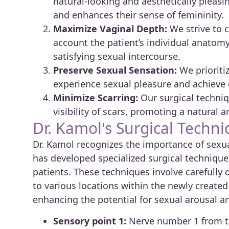
natural-looking and aesthetically pleasi
and enhances their sense of femininity.
Maximize Vaginal Depth:
We strive to c
account the patient’s individual anatomy
satisfying sexual intercourse.
Preserve Sexual Sensation:
We prioritiz
experience sexual pleasure and achieve 
Minimize Scarring:
Our surgical techniq
visibility of scars, promoting a natural 
Dr. Kamol's Surgical Techni
Dr. Kamol recognizes the importance of sexu
has developed specialized surgical technique
patients. These techniques involve carefully 
to various locations within the newly created g
enhancing the potential for sexual arousal a
Sensory point 1:
Nerve number 1 from th