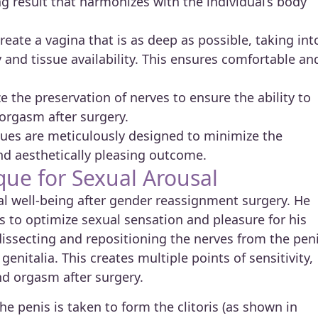
ng result that harmonizes with the individual’s body
reate a vagina that is as deep as possible, taking int
 and tissue availability. This ensures comfortable an
e the preservation of nerves to ensure the ability to
orgasm after surgery.
ues are meticulously designed to minimize the
and aesthetically pleasing outcome.
que for Sexual Arousal
al well-being after gender reassignment surgery. He
s to optimize sexual sensation and pleasure for his
dissecting and repositioning the nerves from the pen
enitalia. This creates multiple points of sensitivity,
nd orgasm after surgery.
e penis is taken to form the clitoris (as shown in