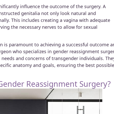
ificantly influence the outcome of the surgery. A
nstructed genitalia not only look natural and
mally. This includes creating a vagina with adequate
ving the necessary nerves to allow for sexual
on is paramount to achieving a successful outcome a
urgeon who specializes in gender reassignment surge
e needs and concerns of transgender individuals. The
specific anatomy and goals, ensuring the best possibl
 Gender Reassignment Surgery?