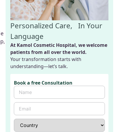
Personalized Care, In Your
le
Language
p,
At Kamol Cosmetic Hospital, we welcome
patients from all over the world.
Your transformation starts with
understanding—let’s talk.
Book a free Consultation