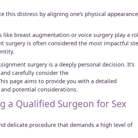
e this distress by aligning one’s physical appearance
like breast augmentation or voice surgery play a ro
nt surgery is often considered the most impactful ste
ntity.
signment surgery is a deeply personal decision. It’s
and carefully consider the
his page aims to provide you with a detailed
 and potential considerations.
 a Qualified Surgeon for Sex
d delicate procedure that demands a high level of