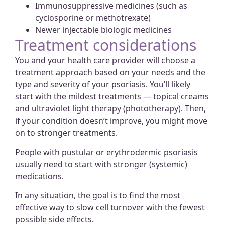
Immunosuppressive medicines (such as
cyclosporine or methotrexate)
Newer injectable biologic medicines
Treatment considerations
You and your health care provider will choose a
treatment approach based on your needs and the
type and severity of your psoriasis. You’ll likely
start with the mildest treatments — topical creams
and ultraviolet light therapy (phototherapy). Then,
if your condition doesn’t improve, you might move
on to stronger treatments.
People with pustular or erythrodermic psoriasis
usually need to start with stronger (systemic)
medications.
In any situation, the goal is to find the most
effective way to slow cell turnover with the fewest
possible side effects.