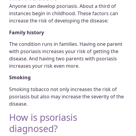
Anyone can develop psoriasis. About a third of
instances begin in childhood. These factors can
increase the risk of developing the disease:
Family history
The condition runs in families. Having one parent
with psoriasis increases your risk of getting the
disease. And having two parents with psoriasis
increases your risk even more.
Smoking
Smoking tobacco not only increases the risk of
psoriasis but also may increase the severity of the
disease.
How is psoriasis
diagnosed?