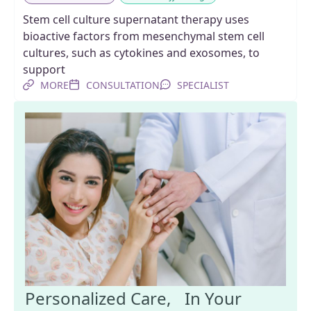
Stem cell culture supernatant therapy uses
bioactive factors from mesenchymal stem cell
cultures, such as cytokines and exosomes, to
support
MORE
CONSULTATION
SPECIALIST
Personalized Care, In Your