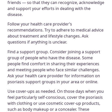
friends — so that they can recognize, acknowledge
and support your efforts in dealing with the
disease.
Follow your health care provider’s
recommendations.
Try to adhere to medical advice
about treatment and lifestyle changes. Ask
questions if anything is unclear.
Find a support group. Consider joining a support
group of people who have the disease. Some
people find comfort in sharing their experiences
and meeting people who face similar challenges.
Ask your health care provider for information on
psoriasis support groups in your area or online.
Use cover-ups as needed. On those days when you
feel particularly self-conscious, cover the psoriasis
with clothing or use cosmetic cover-up products,
such as body makeup or a concealer. These