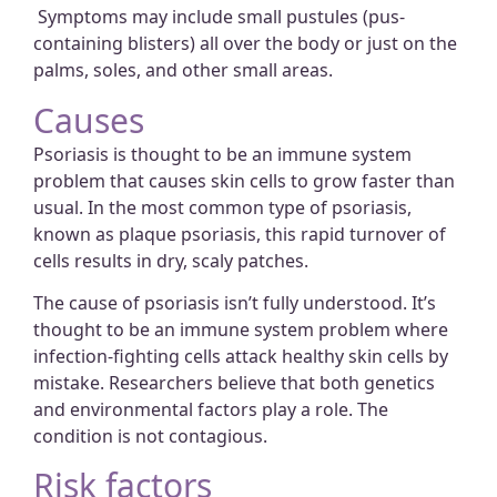
Symptoms may include small pustules (pus-
containing blisters) all over the body or just on the
palms, soles, and other small areas.
Causes
Psoriasis is thought to be an immune system
problem that causes skin cells to grow faster than
usual. In the most common type of psoriasis,
known as plaque psoriasis, this rapid turnover of
cells results in dry, scaly patches.
The cause of psoriasis isn’t fully understood. It’s
thought to be an immune system problem where
infection-fighting cells attack healthy skin cells by
mistake. Researchers believe that both genetics
and environmental factors play a role. The
condition is not contagious.
Risk factors