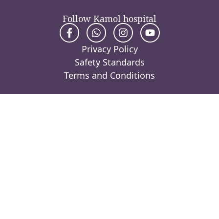
Follow Kamol hospital
Privacy Policy
Safety Standards
Terms and Conditions