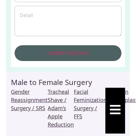
Male to Female Surgery
Gender
Tracheal
Facial
Revision
Reassignment
Shave /
Feminization
Vaginoplas
HAMBURGE
Surgery / SRS
Adam’s
Surgery /
/ SRS
Apple
FFS
Reduction