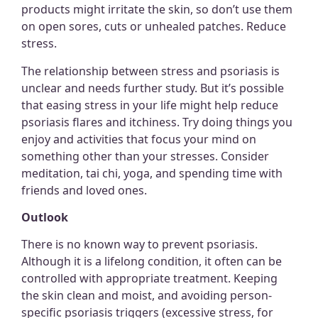
products might irritate the skin, so don’t use them
on open sores, cuts or unhealed patches. Reduce
stress.
The relationship between stress and psoriasis is
unclear and needs further study. But it’s possible
that easing stress in your life might help reduce
psoriasis flares and itchiness. Try doing things you
enjoy and activities that focus your mind on
something other than your stresses. Consider
meditation, tai chi, yoga, and spending time with
friends and loved ones.
Outlook
There is no known way to prevent psoriasis.
Although it is a lifelong condition, it often can be
controlled with appropriate treatment. Keeping
the skin clean and moist, and avoiding person-
specific psoriasis triggers (excessive stress, for