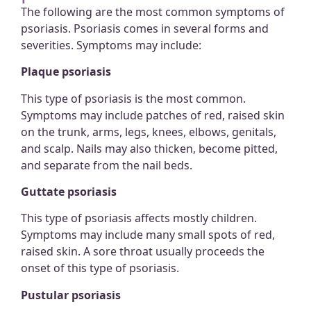
The following are the most common symptoms of
psoriasis. Psoriasis comes in several forms and
severities. Symptoms may include:
Plaque psoriasis
This type of psoriasis is the most common.
Symptoms may include patches of red, raised skin
on the trunk, arms, legs, knees, elbows, genitals,
and scalp. Nails may also thicken, become pitted,
and separate from the nail beds.
Guttate psoriasis
This type of psoriasis affects mostly children.
Symptoms may include many small spots of red,
raised skin. A sore throat usually proceeds the
onset of this type of psoriasis.
Pustular psoriasis