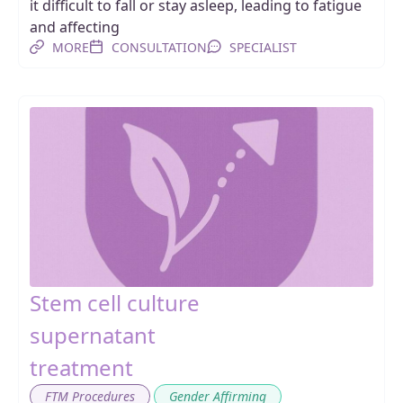
it difficult to fall or stay asleep, leading to fatigue
and affecting
MORE
CONSULTATION
SPECIALIST
Stem cell culture
supernatant
treatment
,
FTM Procedures
Gender Affirming