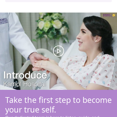
Take the first step to become
your true self.