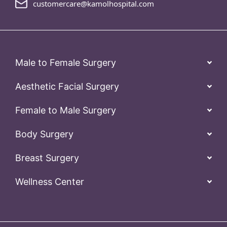
customercare@kamolhospital.com
Male to Female Surgery
Aesthetic Facial Surgery
Female to Male Surgery
Body Surgery
Breast Surgery
Wellness Center