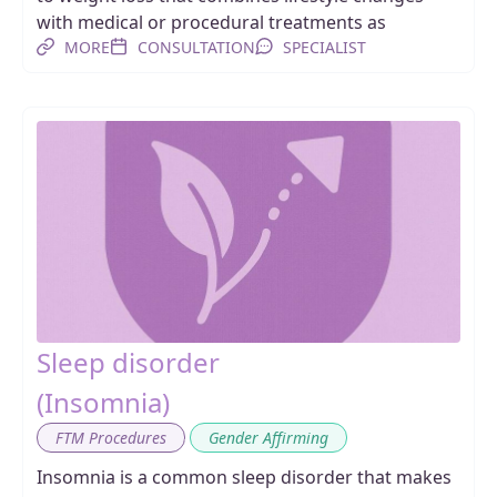
with medical or procedural treatments as
MORE
CONSULTATION
SPECIALIST
Sleep disorder
(Insomnia)
,
FTM Procedures
Gender Affirming
Insomnia is a common sleep disorder that makes