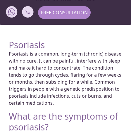
FREE CONSULTATION
Psoriasis
Psoriasis is a common, long-term (chronic) disease
with no cure. It can be painful, interfere with sleep
and make it hard to concentrate. The condition
tends to go through cycles, flaring for a few weeks
or months, then subsiding for a while. Common
triggers in people with a genetic predisposition to
psoriasis include infections, cuts or burns, and
certain medications.
What are the symptoms of
psoriasis?