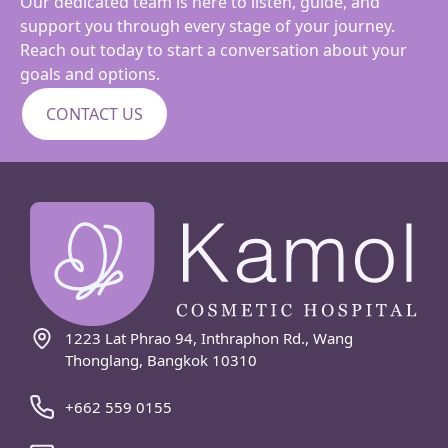
Our dedicated team is here to listen, guide, and
support you through every stage of your journey.
Reach out today to start a conversation about your
goals and options.
CONTACT US
1223 Lat Phrao 94, Inthraphon Rd., Wang
Thonglang, Bangkok 10310
+662 559 0155