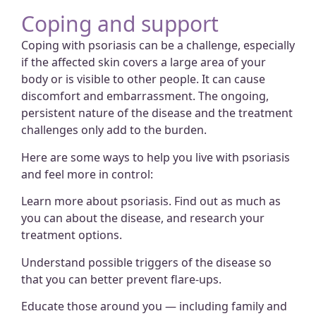
Coping and support
Coping with psoriasis can be a challenge, especially
if the affected skin covers a large area of your
body or is visible to other people. It can cause
discomfort and embarrassment. The ongoing,
persistent nature of the disease and the treatment
challenges only add to the burden.
Here are some ways to help you live with psoriasis
and feel more in control:
Learn more about psoriasis.
Find out as much as
you can about the disease, and research your
treatment options.
Understand possible triggers of the disease so
that you can better prevent flare-ups.
Educate those around you — including family and