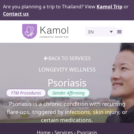
Are you planning a trip to Thailand? View
Kamol Trip
or
Contact us
EN
Before 
BACK TO SERVICES
LONGEVITY WELLNESS
Psoriasis
,
FTM Procedures
Gender Affirming
Psoriasis is a chronic condition with recurring
flare-ups, triggered by infections, skin injury, or
certain medications.
Home
›
Services
›
Psoriasis