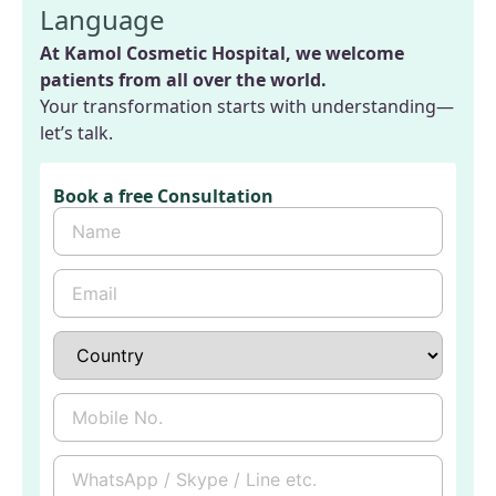
Language
At Kamol Cosmetic Hospital, we welcome
patients from all over the world.
Your transformation starts with understanding—
let’s talk.
Book a free Consultation