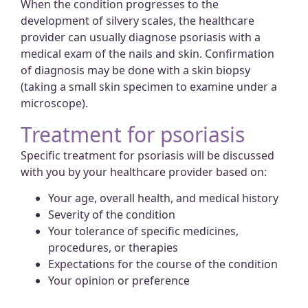
When the condition progresses to the
development of silvery scales, the healthcare
provider can usually diagnose psoriasis with a
medical exam of the nails and skin. Confirmation
of diagnosis may be done with a skin biopsy
(taking a small skin specimen to examine under a
microscope).
Treatment for psoriasis
Specific treatment for psoriasis will be discussed
with you by your healthcare provider based on:
Your age, overall health, and medical history
Severity of the condition
Your tolerance of specific medicines,
procedures, or therapies
Expectations for the course of the condition
Your opinion or preference