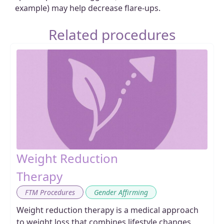
example) may help decrease flare-ups.
Related procedures
Weight Reduction
Therapy
,
FTM Procedures
Gender Affirming
Weight reduction therapy is a medical approach
to weight loss that combines lifestyle changes