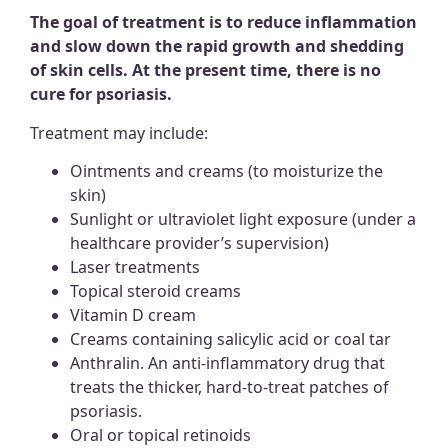
The goal of treatment is to reduce inflammation
and slow down the rapid growth and shedding
of skin cells.
At the present time, there is no
cure for psoriasis.
Treatment may include:
Ointments and creams (to moisturize the
skin)
Sunlight or ultraviolet light exposure (under a
healthcare provider’s supervision)
Laser treatments
Topical steroid creams
Vitamin D cream
Creams containing salicylic acid or coal tar
Anthralin. An anti-inflammatory drug that
treats the thicker, hard-to-treat patches of
psoriasis.
Oral or topical retinoids