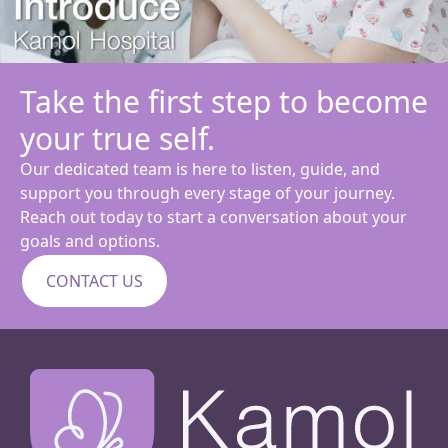
Take the first step to become
your true self.
Our dedicated team is here to listen, guide, and
support you through every stage of your journey.
Reach out today to start a conversation about your
goals and options.
CONTACT US