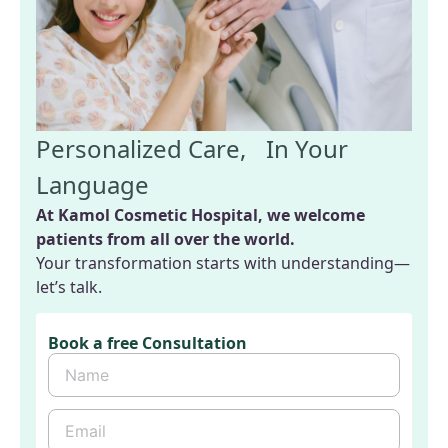
Personalized Care, In Your
Language
At Kamol Cosmetic Hospital, we welcome
patients from all over the world.
Your transformation starts with understanding—
let’s talk.
Book a free Consultation