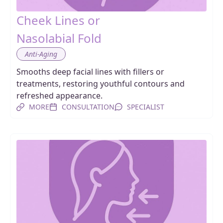
Cheek Lines or
Nasolabial Fold
Anti-Aging
Smooths deep facial lines with fillers or
treatments, restoring youthful contours and
refreshed appearance.
MORE
CONSULTATION
SPECIALIST