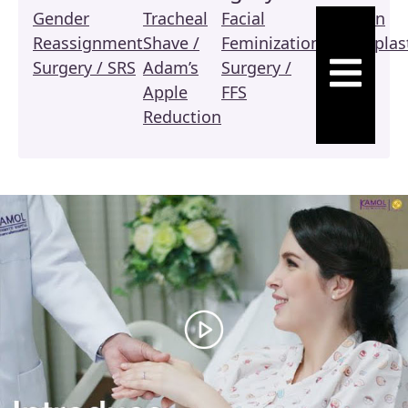
Gender
Tracheal
Facial
Revision
Reassignment
Shave /
Feminization
Vaginoplas
HAMBURGE
Surgery / SRS
Adam’s
Surgery /
/ SRS
Apple
FFS
Reduction