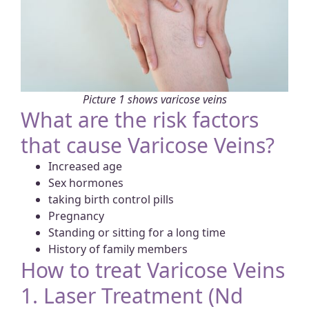
Picture 1 shows varicose veins
What are the risk factors
that cause Varicose Veins?
Increased age
Sex hormones
taking birth control pills
Pregnancy
Standing or sitting for a long time
History of family members
How to treat Varicose Veins
1. Laser Treatment (Nd