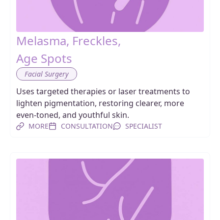
Melasma, Freckles,
Age Spots
Facial Surgery
Uses targeted therapies or laser treatments to
lighten pigmentation, restoring clearer, more
even-toned, and youthful skin.
MORE
CONSULTATION
SPECIALIST