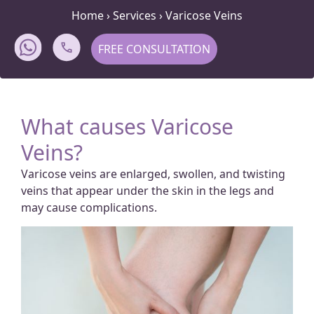
Home
›
Services
›
Varicose Veins
FREE CONSULTATION
What causes Varicose
Veins?
Varicose veins are enlarged, swollen, and twisting
veins that appear under the skin in the legs and
may cause complications.