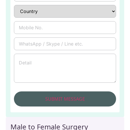
Male to Female Surgery