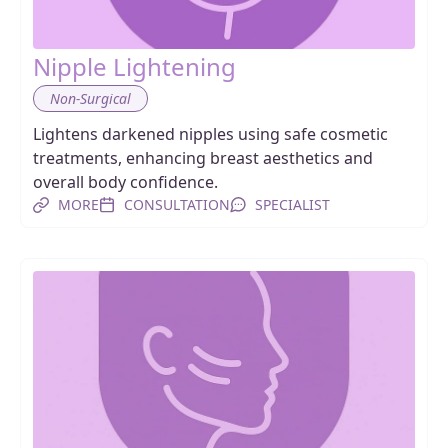
Nipple Lightening
Non-Surgical
Lightens darkened nipples using safe cosmetic
treatments, enhancing breast aesthetics and
overall body confidence.
MORE
CONSULTATION
SPECIALIST