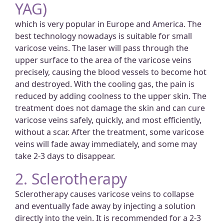
YAG)
which is very popular in Europe and America. The
best technology nowadays is suitable for small
varicose veins. The laser will pass through the
upper surface to the area of the varicose veins
precisely, causing the blood vessels to become hot
and destroyed. With the cooling gas, the pain is
reduced by adding coolness to the upper skin. The
treatment does not damage the skin and can cure
varicose veins safely, quickly, and most efficiently,
without a scar. After the treatment, some varicose
veins will fade away immediately, and some may
take 2-3 days to disappear.
2. Sclerotherapy
Sclerotherapy causes varicose veins to collapse
and eventually fade away by injecting a solution
directly into the vein. It is recommended for a 2-3