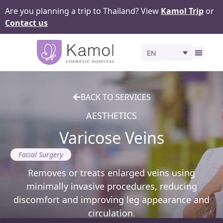
Are you planning a trip to Thailand? View
Kamol Trip
or
Contact us
EN
Before 
BACK TO SERVICES
AESTHETICS
Varicose Veins
Facial Surgery
Removes or treats enlarged veins using
minimally invasive procedures, reducing
discomfort and improving leg appearance and
circulation.