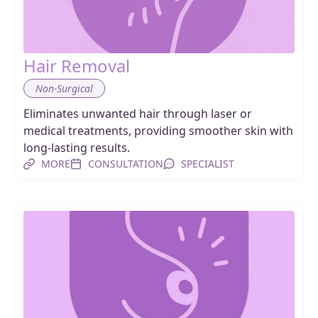
Hair Removal
Non-Surgical
Eliminates unwanted hair through laser or
medical treatments, providing smoother skin with
long-lasting results.
MORE
CONSULTATION
SPECIALIST