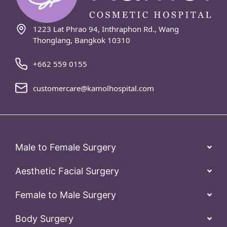
1223 Lat Phrao 94, Inthraphon Rd., Wang
Thonglang, Bangkok 10310
+662 559 0155
customercare@kamolhospital.com
Male to Female Surgery
Aesthetic Facial Surgery
Female to Male Surgery
Body Surgery