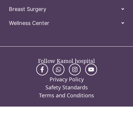
Breast Surgery
Wellness Center
Follow Kamol hospital
Privacy Policy
Safety Standards
Terms and Conditions