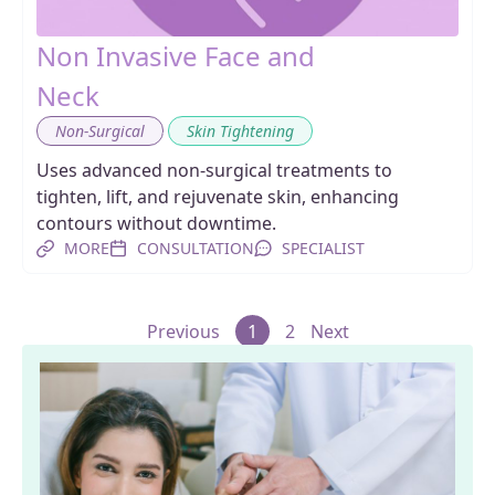
Non Invasive Face and
Neck
,
Non-Surgical
Skin Tightening
Uses advanced non-surgical treatments to
tighten, lift, and rejuvenate skin, enhancing
contours without downtime.
MORE
CONSULTATION
SPECIALIST
Previous
1
2
Next