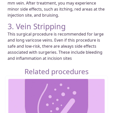
mm vein. After treatment, you may experience
minor side effects, such as itching, red areas at the
injection site, and bruising.
3. Vein Stripping
This surgical procedure is recommended for large
and long varicose veins. Even if this procedure is
safe and low-risk, there are always side effects
associated with surgeries. These include bleeding
and inflammation at incision sites
Related procedures