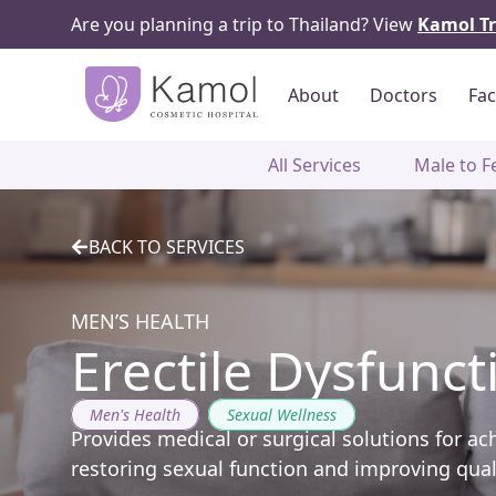
Are you planning a trip to Thailand? View
Kamol Tr
About
Doctors
Fac
All Services
Male to F
BACK TO SERVICES
MEN’S HEALTH
Erectile Dysfunct
Men's Health
,
Sexual Wellness
Provides medical or surgical solutions for ac
restoring sexual function and improving qualit