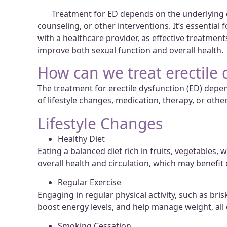
Treatment for ED depends on the underlying cau
counseling, or other interventions. It’s essential
with a healthcare provider, as effective treatmen
improve both sexual function and overall health.
How can we treat erectile 
The treatment for erectile dysfunction (ED) dep
of lifestyle changes, medication, therapy, or ot
Lifestyle Changes
Healthy Diet
Eating a balanced diet rich in fruits, vegetables,
overall health and circulation, which may benefit 
Regular Exercise
Engaging in regular physical activity, such as bri
boost energy levels, and help manage weight, all
Smoking Cessation