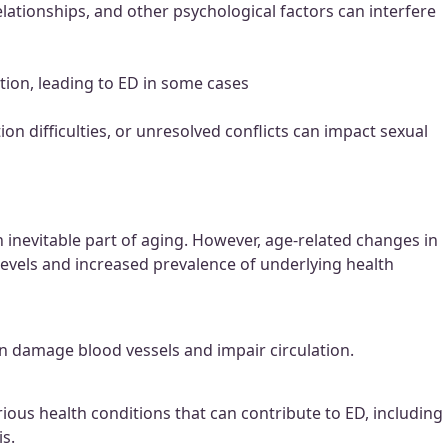
lationships, and other psychological factors can interfere
tion, leading to ED in some cases
n difficulties, or unresolved conflicts can impact sexual
 inevitable part of aging. However, age-related changes in
levels and increased prevalence of underlying health
 can damage blood vessels and impair circulation.
ious health conditions that can contribute to ED, including
s.