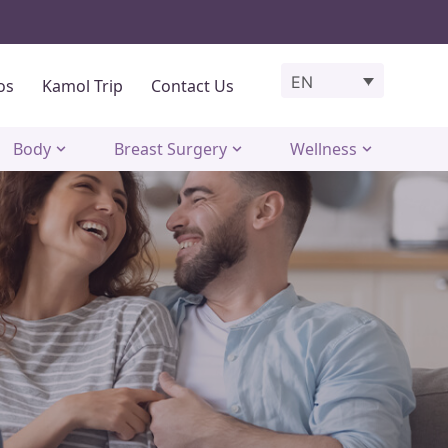
EN
os
Kamol Trip
Contact Us
Body
Breast Surgery
Wellness