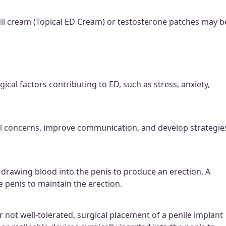
dil cream (Topical ED Cream) or testosterone patches may b
cal factors contributing to ED, such as stress, anxiety,
al concerns, improve communication, and develop strategie
drawing blood into the penis to produce an erection. A
e penis to maintain the erection.
r not well-tolerated, surgical placement of a penile implant