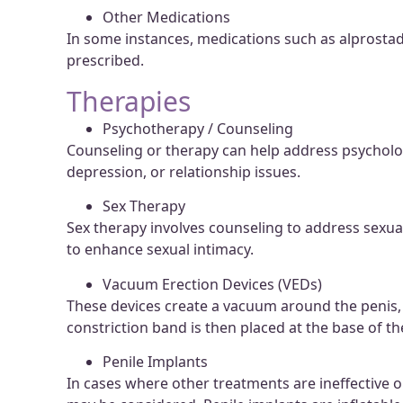
Other Medications
In some instances, medications such as alprosta
prescribed.
Therapies
Psychotherapy / Counseling
Counseling or therapy can help address psychologi
depression, or relationship issues.
Sex Therapy
Sex therapy involves counseling to address sexu
to enhance sexual intimacy.
Vacuum Erection Devices (VEDs)
These devices create a vacuum around the penis, 
constriction band is then placed at the base of th
Penile Implants
In cases where other treatments are ineffective o