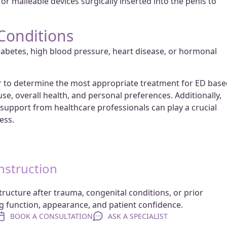
or malleable devices surgically inserted into the penis to
Conditions
iabetes, high blood pressure, heart disease, or hormonal
der to determine the most appropriate treatment for ED bas
use, overall health, and personal preferences. Additionally,
upport from healthcare professionals can play a crucial
ess.
nstruction
tructure after trauma, congenital conditions, or prior
ng function, appearance, and patient confidence.
BOOK A CONSULTATION
ASK A SPECIALIST