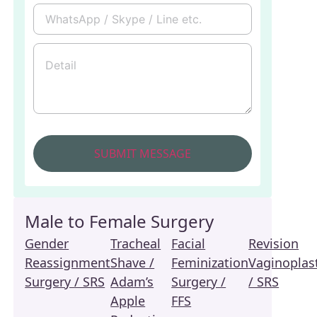
Male to Female Surgery
Gender
Tracheal
Facial
Revision
Reassignment
Shave /
Feminization
Vaginoplas
Surgery / SRS
Adam’s
Surgery /
/ SRS
Apple
FFS