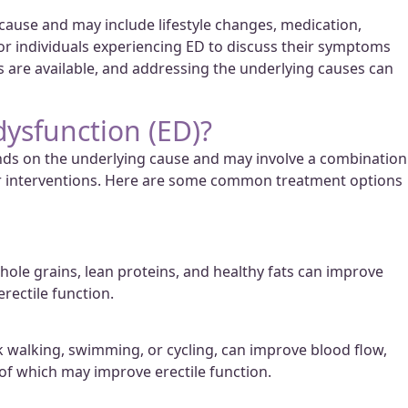
se and may include lifestyle changes, medication,
 for individuals experiencing ED to discuss their symptoms
ts are available, and addressing the underlying causes can
dysfunction (ED)?
ends on the underlying cause and may involve a combination
her interventions. Here are some common treatment options
 whole grains, lean proteins, and healthy fats can improve
erectile function.
sk walking, swimming, or cycling, can improve blood flow,
 of which may improve erectile function.