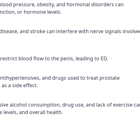
 blood pressure, obesity, and hormonal disorders can
unction, or hormone levels.
disease, and stroke can interfere with nerve signals involve
estrict blood flow to the penis, leading to ED.
antihypertensives, and drugs used to treat prostate
as a side effect.
sive alcohol consumption, drug use, and lack of exercise ca
 levels, and overall health.