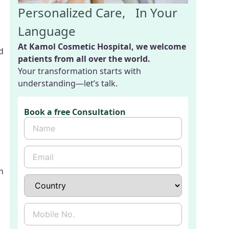
Personalized Care, In Your
Language
At Kamol Cosmetic Hospital, we welcome
d
patients from all over the world.
Your transformation starts with
understanding—let’s talk.
Book a free Consultation
n