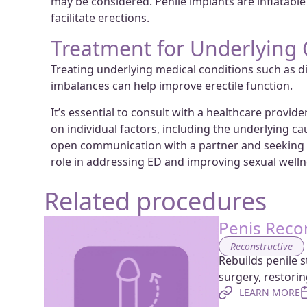
may be considered. Penile implants are inflatable 
facilitate erections.
Treatment for Underlying 
Treating underlying medical conditions such as d
imbalances can help improve erectile function.
It’s essential to consult with a healthcare provi
on individual factors, including the underlying ca
open communication with a partner and seeking s
role in addressing ED and improving sexual welln
Related procedures
Penis Reco
Reconstructive
Rebuilds penile s
surgery, restori
LEARN MORE