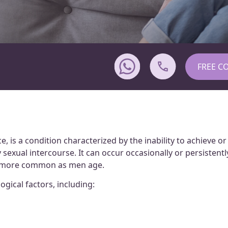
FREE C
, is a condition characterized by the inability to achieve or
sexual intercourse. It can occur occasionally or persistentl
es more common as men age.
gical factors, including: