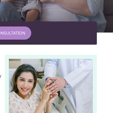
ONSULTATION
y