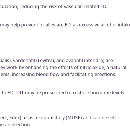
lation, reducing the risk of vascular-related ED.
ay help prevent or alleviate ED, as excessive alcohol intak
ialis), vardenafil (Levitra), and avanafil (Stendra) are
 work by enhancing the effects of nitric oxide, a natural
enis, increasing blood flow and facilitating erections.
e to ED, TRT may be prescribed to restore hormone levels
rject, Edex) or as a suppository (MUSE) and can be self-
ve an erection.