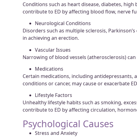
Conditions such as heart disease, diabetes, high
contribute to ED by affecting blood flow, nerve f
Neurological Conditions
Disorders such as multiple sclerosis, Parkinson’s 
in achieving an erection.
Vascular Issues
Narrowing of blood vessels (atherosclerosis) can r
Medications
Certain medications, including antidepressants, 
conditions or cancer, may cause or exacerbate ED 
Lifestyle Factors
Unhealthy lifestyle habits such as smoking, exces
contribute to ED by affecting circulation, hormone
Psychological Causes
Stress and Anxiety