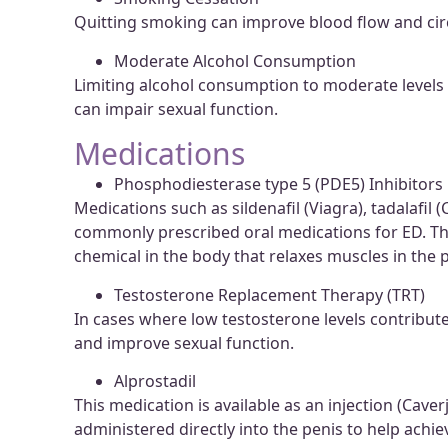
Quitting smoking can improve blood flow and circu
Moderate Alcohol Consumption
Limiting alcohol consumption to moderate levels m
can impair sexual function.
Medications
Phosphodiesterase type 5 (PDE5) Inhibitors
Medications such as sildenafil (Viagra), tadalafil (C
commonly prescribed oral medications for ED. They
chemical in the body that relaxes muscles in the p
Testosterone Replacement Therapy (TRT)
In cases where low testosterone levels contribut
and improve sexual function.
Alprostadil
This medication is available as an injection (Cave
administered directly into the penis to help achie