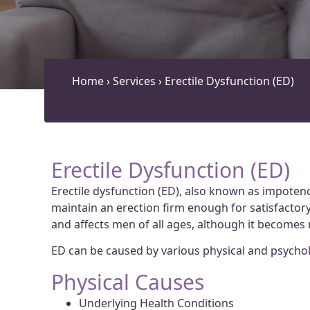
Home
›
Services
›
Erectile Dysfunction (ED)
Erectile Dysfunction (ED)
Erectile dysfunction (ED), also known as impotence
maintain an erection firm enough for satisfactory 
and affects men of all ages, although it becom
ED can be caused by various physical and psycholo
Physical Causes
Underlying Health Conditions