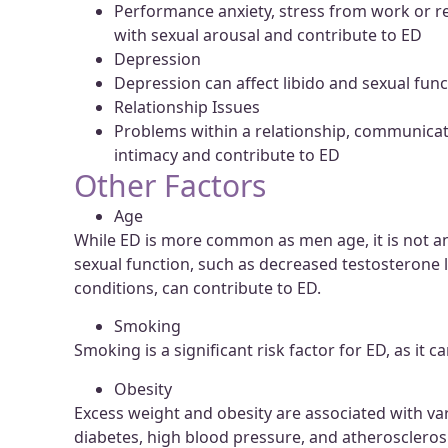
Performance anxiety, stress from work or re
with sexual arousal and contribute to ED
Depression
Depression can affect libido and sexual func
Relationship Issues
Problems within a relationship, communicatio
intimacy and contribute to ED
Other Factors
Age
While ED is more common as men age, it is not an
sexual function, such as decreased testosterone 
conditions, can contribute to ED.
Smoking
Smoking is a significant risk factor for ED, as it
Obesity
Excess weight and obesity are associated with var
diabetes, high blood pressure, and atherosclerosi