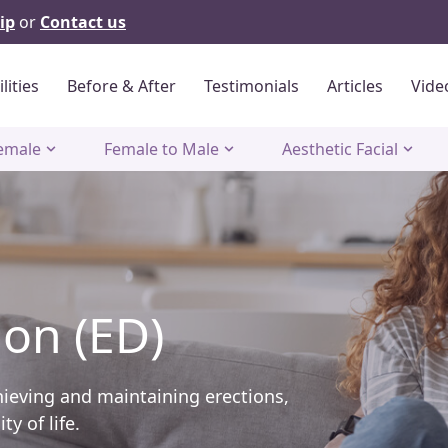
ip
or
Contact us
ilities
Before & After
Testimonials
Articles
Vide
emale
Female to Male
Aesthetic Facial
ion (ED)
hieving and maintaining erections,
y of life.