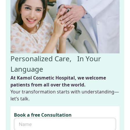
Personalized Care, In Your
Language
At Kamol Cosmetic Hospital, we welcome
patients from all over the world.
Your transformation starts with understanding—
let’s talk.
Book a free Consultation