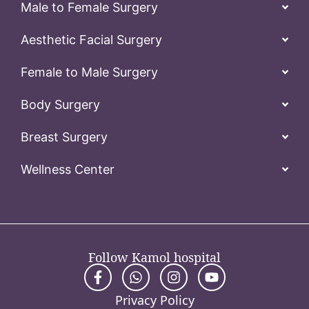
Male to Female Surgery
Aesthetic Facial Surgery
Female to Male Surgery
Body Surgery
Breast Surgery
Wellness Center
Follow Kamol hospital
Privacy Policy