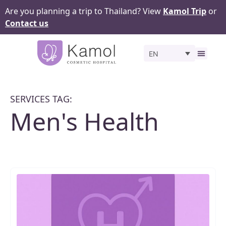
Are you planning a trip to Thailand? View
Kamol Trip
or
Contact us
EN
Before 
SERVICES TAG:
Men's Health