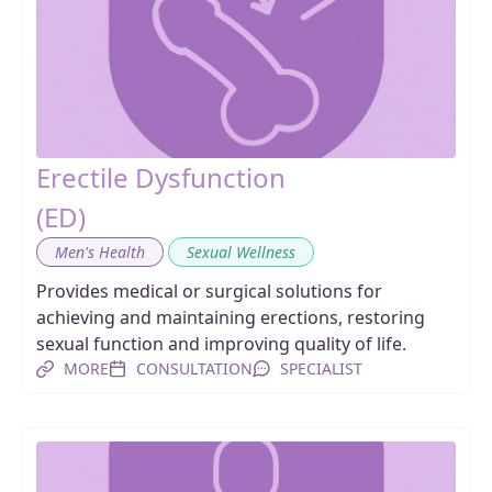
Erectile Dysfunction
(ED)
,
Men's Health
Sexual Wellness
Provides medical or surgical solutions for
achieving and maintaining erections, restoring
sexual function and improving quality of life.
MORE
CONSULTATION
SPECIALIST