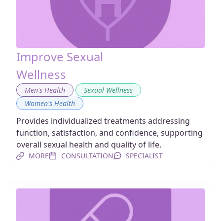
Improve Sexual
Wellness
,
,
Men's Health
Sexual Wellness
Women's Health
Provides individualized treatments addressing
function, satisfaction, and confidence, supporting
overall sexual health and quality of life.
MORE
CONSULTATION
SPECIALIST