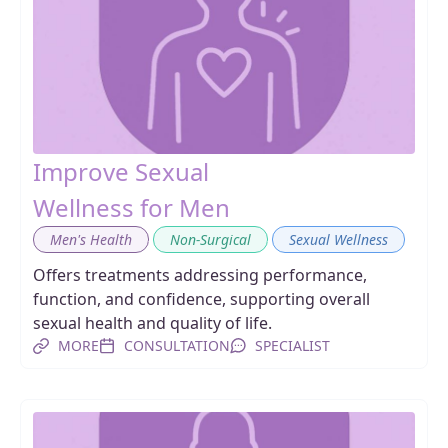
Improve Sexual
Wellness for Men
,
,
Men's Health
Non-Surgical
Sexual Wellness
Offers treatments addressing performance,
function, and confidence, supporting overall
sexual health and quality of life.
MORE
CONSULTATION
SPECIALIST