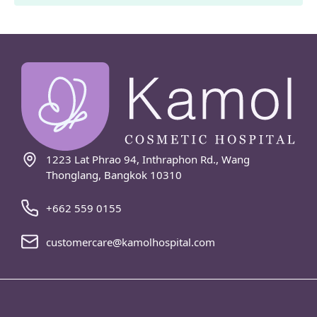
1223 Lat Phrao 94, Inthraphon Rd., Wang
Thonglang, Bangkok 10310
+662 559 0155
customercare@kamolhospital.com