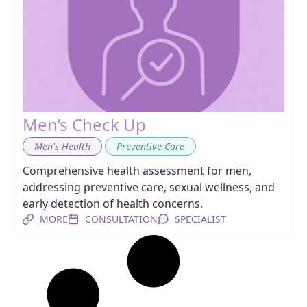
Men’s Check Up
,
Men's Health
Preventive Care
Comprehensive health assessment for men,
addressing preventive care, sexual wellness, and
early detection of health concerns.
MORE
CONSULTATION
SPECIALIST