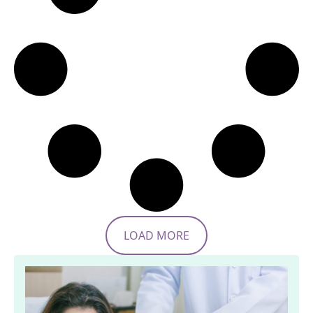
LOAD MORE