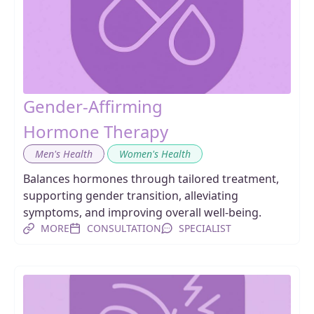
Gender-Affirming
Hormone Therapy
,
Men's Health
Women's Health
Balances hormones through tailored treatment,
supporting gender transition, alleviating
symptoms, and improving overall well-being.
MORE
CONSULTATION
SPECIALIST