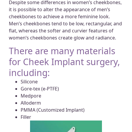
Despite some differences in women’s cheekbones,
it is possible to alter the appearance of men’s
cheekbones to achieve a more feminine look.
Men’s cheekbones tend to be low, rectangular, and
flat, whereas the softer and curvier features of
women’s cheekbones create glow and radiance.
There are many materials
for Cheek Implant surgery,
including:
Silicone
Gore-tex (e-PTFE)
Medpore
Alloderm
PMMA (Customized Implant)
Filler