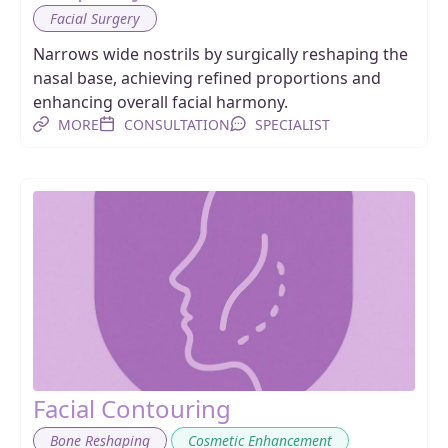
Facial Surgery
Narrows wide nostrils by surgically reshaping the
nasal base, achieving refined proportions and
enhancing overall facial harmony.
MORE
CONSULTATION
SPECIALIST
Facial Contouring
,
,
Bone Reshaping
Cosmetic Enhancement