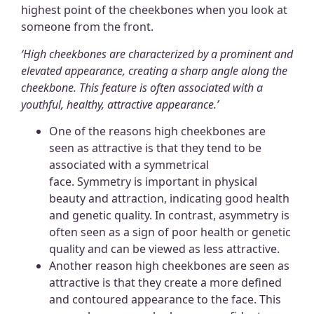
highest point of the cheekbones when you look at
someone from the front.
‘High cheekbones are characterized by a prominent and
elevated appearance, creating a sharp angle along the
cheekbone.
This feature is often associated with a
youthful, healthy, attractive appearance.
’
One of the reasons high cheekbones are
seen as attractive is that they tend to be
associated with a symmetrical
face. Symmetry is important in physical
beauty and attraction, indicating good health
and genetic quality. In contrast, asymmetry is
often seen as a sign of poor health or genetic
quality and can be viewed as less attractive.
Another reason high cheekbones are seen as
attractive is that they create a more defined
and contoured appearance to the face. This