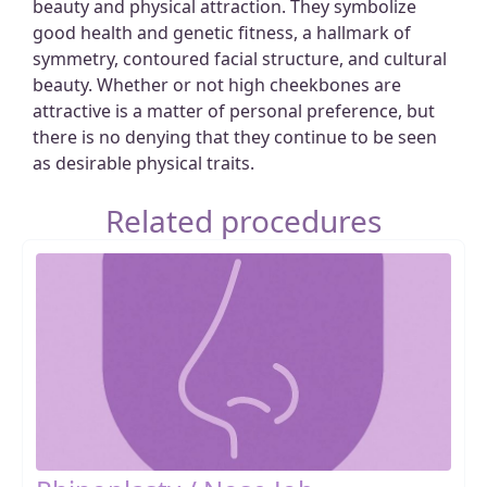
beauty and physical attraction. They symbolize
good health and genetic fitness, a hallmark of
symmetry, contoured facial structure, and cultural
beauty. Whether or not high cheekbones are
attractive is a matter of personal preference, but
there is no denying that they continue to be seen
as desirable physical traits.
Related procedures