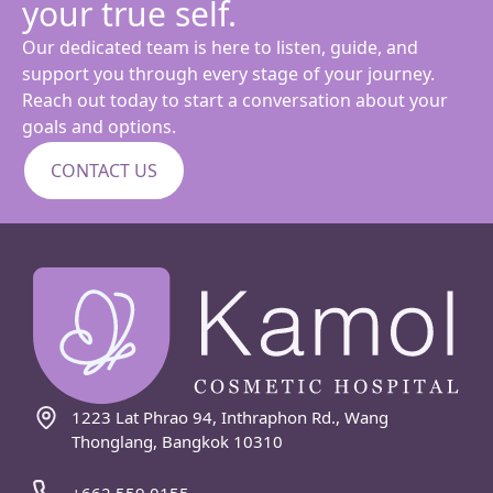
your true self.
Our dedicated team is here to listen, guide, and
support you through every stage of your journey.
Reach out today to start a conversation about your
goals and options.
CONTACT US
1223 Lat Phrao 94, Inthraphon Rd., Wang
Thonglang, Bangkok 10310