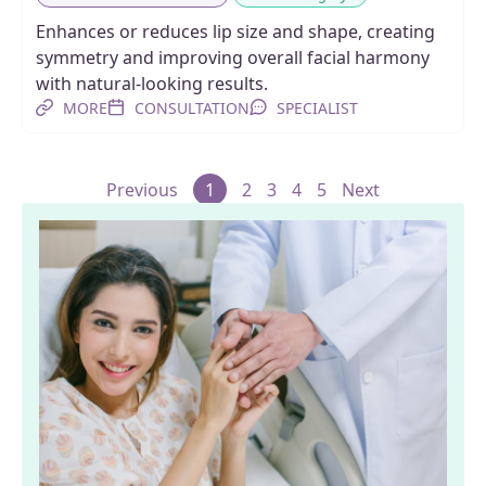
Enhances or reduces lip size and shape, creating
symmetry and improving overall facial harmony
with natural-looking results.
MORE
CONSULTATION
SPECIALIST
Previous
1
2
3
4
5
Next