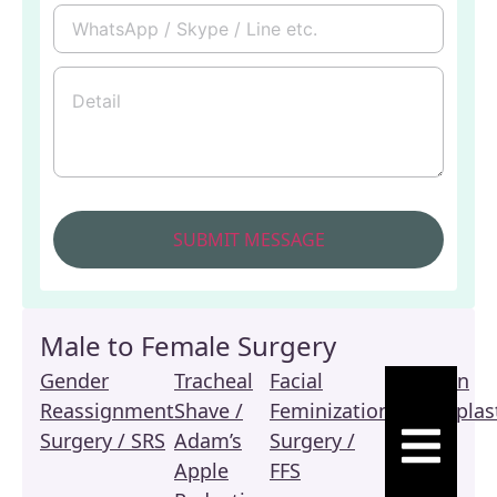
Male to Female Surgery
Gender
Tracheal
Facial
Revision
Reassignment
Shave /
Feminization
Vaginoplas
HAMBURGE
Surgery / SRS
Adam’s
Surgery /
/ SRS
Apple
FFS