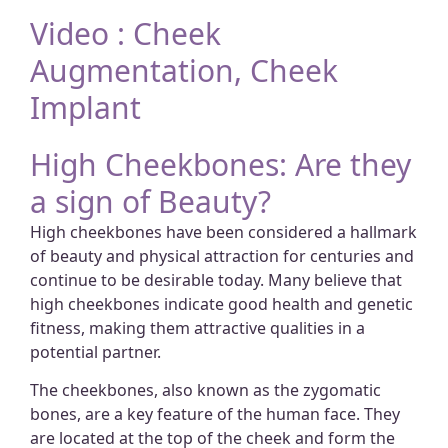
Video : Cheek
Augmentation, Cheek
Implant
High Cheekbones: Are they
a sign of Beauty?
High cheekbones have been considered a hallmark
of beauty and physical attraction for centuries and
continue to be desirable today. Many believe that
high cheekbones indicate good health and genetic
fitness, making them attractive qualities in a
potential partner.
The cheekbones, also known as the zygomatic
bones, are a key feature of the human face. They
are located at the top of the cheek and form the