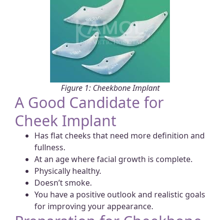
Figure 1: Cheekbone Implant
A Good Candidate for
Cheek Implant
Has flat cheeks that need more definition and
fullness.
At an age where facial growth is complete.
Physically healthy.
Doesn’t smoke.
You have a positive outlook and realistic goals
for improving your appearance.