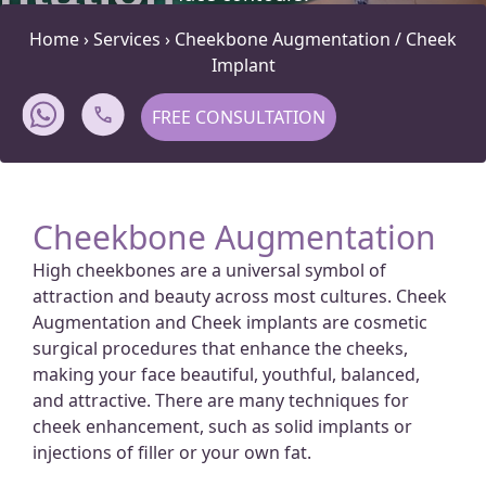
Home
›
Services
›
Cheekbone Augmentation / Cheek
Implant
FREE CONSULTATION
Cheekbone Augmentation
High cheekbones are a universal symbol of
attraction and beauty across most cultures. Cheek
Augmentation and Cheek implants are cosmetic
surgical procedures that enhance the cheeks,
making your face beautiful, youthful, balanced,
and attractive. There are many techniques for
cheek enhancement, such as solid implants or
injections of filler or your own fat.