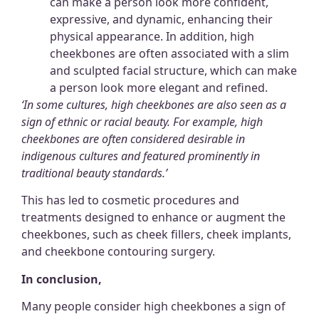
can make a person look more confident,
expressive, and dynamic, enhancing their
physical appearance. In addition, high
cheekbones are often associated with a slim
and sculpted facial structure, which can make
a person look more elegant and refined.
‘In some cultures, high cheekbones are also seen as a
sign of
ethnic or racial beauty.
For example, high
cheekbones are often considered desirable in
indigenous cultures and featured prominently in
traditional beauty standards.’
This has led to cosmetic procedures and
treatments designed to enhance or augment the
cheekbones, such as cheek fillers, cheek implants,
and cheekbone contouring surgery.
In conclusion,
Many people consider high cheekbones a sign of