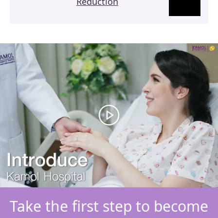
Reduction
Take the first step to become