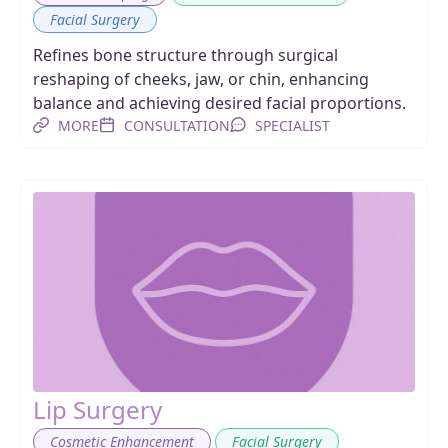
Facial Surgery
Refines bone structure through surgical
reshaping of cheeks, jaw, or chin, enhancing
balance and achieving desired facial proportions.
MORE
CONSULTATION
SPECIALIST
Lip Surgery
,
Cosmetic Enhancement
Facial Surgery