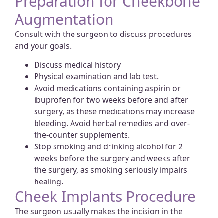
Preparation for Cheekbone
Augmentation
Consult with the surgeon to discuss procedures
and your goals.
Discuss medical history
Physical examination and lab test.
Avoid medications containing aspirin or
ibuprofen for two weeks before and after
surgery, as these medications may increase
bleeding. Avoid herbal remedies and over-
the-counter supplements.
Stop smoking and drinking alcohol for 2
weeks before the surgery and weeks after
the surgery, as smoking seriously impairs
healing.
Cheek Implants Procedure
The surgeon usually makes the incision in the