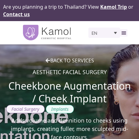
Are you planning a trip to Thailand? View
Kamol Trip
or
Contact us
EN
Before 
BACK TO SERVICES
AESTHETIC FACIAL SURGERY
Cheekbone Augmentation
/ Cheek Implant
,
Facial Surgery
Implants
Adds volume and definition to cheeks using
implants, creating fuller, more sculpted mid-
face contours.