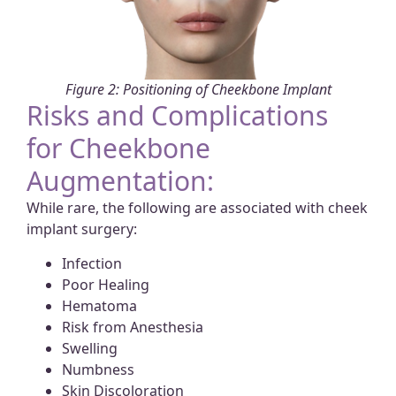
Figure 2: Positioning of Cheekbone Implant
Risks and Complications
for Cheekbone
Augmentation:
While rare, the following are associated with cheek
implant surgery:
Infection
Poor Healing
Hematoma
Risk from Anesthesia
Swelling
Numbness
Skin Discoloration