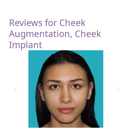
Reviews for Cheek
Augmentation, Cheek
Implant