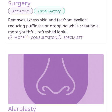
Surgery
,
Anti-Aging
Facial Surgery
Removes excess skin and fat from eyelids,
reducing puffiness or drooping while creating a
more youthful, refreshed look.
MORE
CONSULTATION
SPECIALIST
Alarplasty