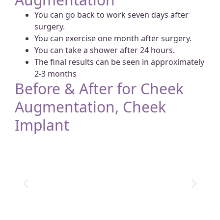
You can go back to work seven days after
surgery.
You can exercise one month after surgery.
You can take a shower after 24 hours.
The final results can be seen in approximately
2-3 months
Before & After for Cheek
Augmentation, Cheek
Implant