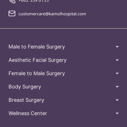
+662 559 0155
customercare@kamolhospital.com
Male to Female Surgery
Aesthetic Facial Surgery
Female to Male Surgery
Body Surgery
Breast Surgery
Wellness Center