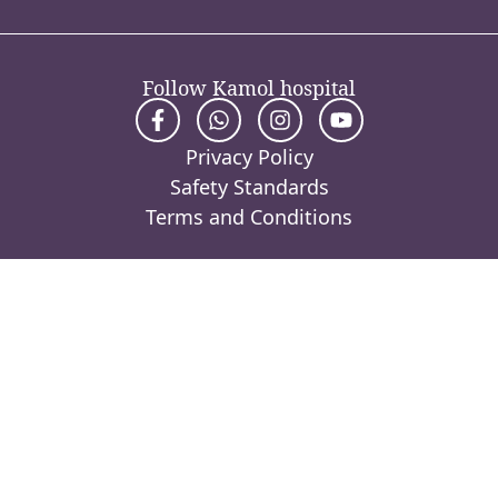
Follow Kamol hospital
Privacy Policy
Safety Standards
Terms and Conditions