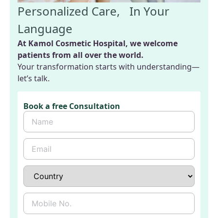
Personalized Care, In Your
Language
At Kamol Cosmetic Hospital, we welcome
patients from all over the world.
Your transformation starts with understanding—
let’s talk.
Book a free Consultation