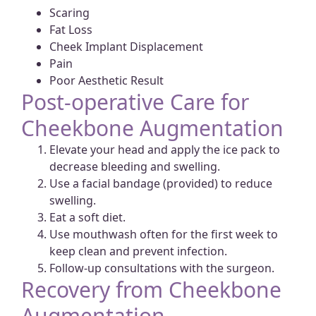
Scaring
Fat Loss
Cheek Implant Displacement
Pain
Poor Aesthetic Result
Post-operative Care for
Cheekbone Augmentation
Elevate your head and apply the ice pack to
decrease bleeding and swelling.
Use a facial bandage (provided) to reduce
swelling.
Eat a soft diet.
Use mouthwash often for the first week to
keep clean and prevent infection.
Follow-up consultations with the surgeon.
Recovery from Cheekbone
Augmentation