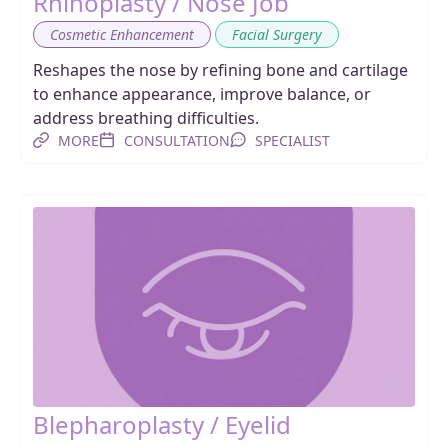
Rhinoplasty / Nose Job
,
Cosmetic Enhancement
Facial Surgery
Reshapes the nose by refining bone and cartilage
to enhance appearance, improve balance, or
address breathing difficulties.
MORE
CONSULTATION
SPECIALIST
Blepharoplasty / Eyelid