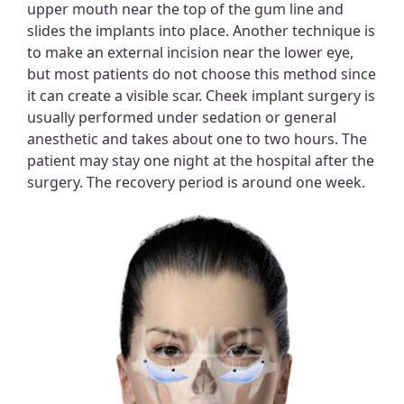
upper mouth near the top of the gum line and
slides the implants into place. Another technique is
to make an external incision near the lower eye,
but most patients do not choose this method since
it can create a visible scar. Cheek implant surgery is
usually performed under sedation or general
anesthetic and takes about one to two hours. The
patient may stay one night at the hospital after the
surgery. The recovery period is around one week.