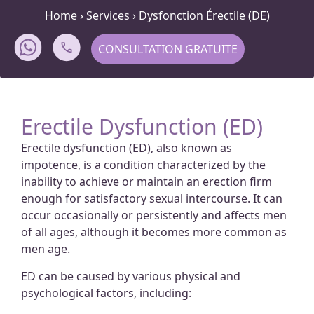
Home
›
Services
›
Dysfonction Érectile (DE)
CONSULTATION GRATUITE
Erectile Dysfunction (ED)
Erectile dysfunction (ED), also known as
impotence, is a condition characterized by the
inability to achieve or maintain an erection firm
enough for satisfactory sexual intercourse. It can
occur occasionally or persistently and affects men
of all ages, although it becomes more common as
men age.
ED can be caused by various physical and
psychological factors, including: