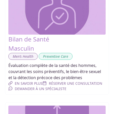
Bilan de Santé
Masculin
,
Men’s Health
Preventive Care
Évaluation complète de la santé des hommes,
couvrant les soins préventifs, le bien-être sexuel
et la détection précoce des problèmes
EN SAVOIR PLUS
RÉSERVER UNE CONSULTATION
DEMANDER À UN SPÉCIALISTE