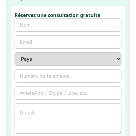
Réservez une consultation gratuite