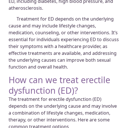
ED, including diabetes, high blood pressure, and
atherosclerosis.
Treatment for ED depends on the underlying
cause and may include lifestyle changes,
medication, counseling, or other interventions. It’s
essential for individuals experiencing ED to discuss
their symptoms with a healthcare provider, as
effective treatments are available, and addressing
the underlying causes can improve both sexual
function and overall health.
How can we treat erectile
dysfunction (ED)?
The treatment for erectile dysfunction (ED)
depends on the underlying cause and may involve
a combination of lifestyle changes, medication,
therapy, or other interventions. Here are some
common treatment options