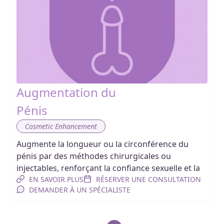
Augmentation du
Pénis
Cosmetic Enhancement
Augmente la longueur ou la circonférence du
pénis par des méthodes chirurgicales ou
injectables, renforçant la confiance sexuelle et la
EN SAVOIR PLUS
RÉSERVER UNE CONSULTATION
DEMANDER À UN SPÉCIALISTE