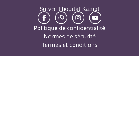
Suivre l’hôpital Kamol
Politique de confidentialité
Normes de sécurité
Termes et conditions