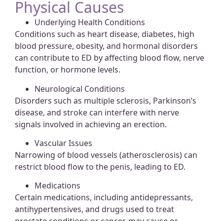
Physical Causes
Underlying Health Conditions
Conditions such as heart disease, diabetes, high
blood pressure, obesity, and hormonal disorders
can contribute to ED by affecting blood flow, nerve
function, or hormone levels.
Neurological Conditions
Disorders such as multiple sclerosis, Parkinson’s
disease, and stroke can interfere with nerve
signals involved in achieving an erection.
Vascular Issues
Narrowing of blood vessels (atherosclerosis) can
restrict blood flow to the penis, leading to ED.
Medications
Certain medications, including antidepressants,
antihypertensives, and drugs used to treat