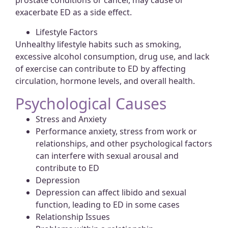
prostate conditions or cancer, may cause or
exacerbate ED as a side effect.
Lifestyle Factors
Unhealthy lifestyle habits such as smoking,
excessive alcohol consumption, drug use, and lack
of exercise can contribute to ED by affecting
circulation, hormone levels, and overall health.
Psychological Causes
Stress and Anxiety
Performance anxiety, stress from work or
relationships, and other psychological factors
can interfere with sexual arousal and
contribute to ED
Depression
Depression can affect libido and sexual
function, leading to ED in some cases
Relationship Issues