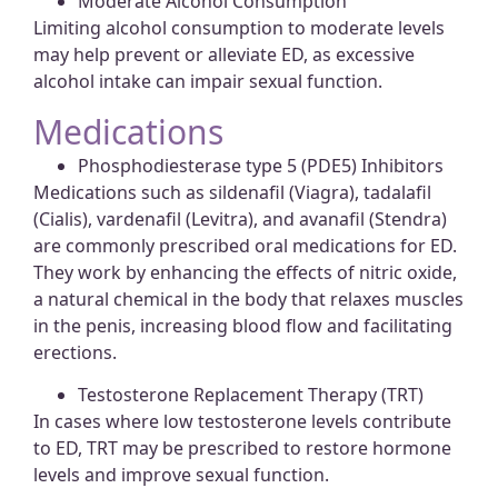
Moderate Alcohol Consumption
Limiting alcohol consumption to moderate levels
may help prevent or alleviate ED, as excessive
alcohol intake can impair sexual function.
Medications
Phosphodiesterase type 5 (PDE5) Inhibitors
Medications such as sildenafil (Viagra), tadalafil
(Cialis), vardenafil (Levitra), and avanafil (Stendra)
are commonly prescribed oral medications for ED.
They work by enhancing the effects of nitric oxide,
a natural chemical in the body that relaxes muscles
in the penis, increasing blood flow and facilitating
erections.
Testosterone Replacement Therapy (TRT)
In cases where low testosterone levels contribute
to ED, TRT may be prescribed to restore hormone
levels and improve sexual function.