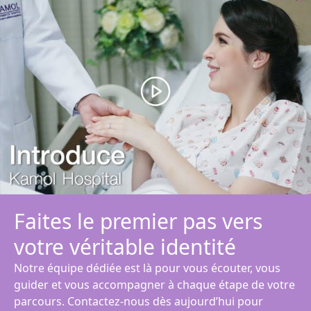
Faites le premier pas vers
votre véritable identité
Notre équipe dédiée est là pour vous écouter, vous
guider et vous accompagner à chaque étape de votre
parcours. Contactez-nous dès aujourd’hui pour