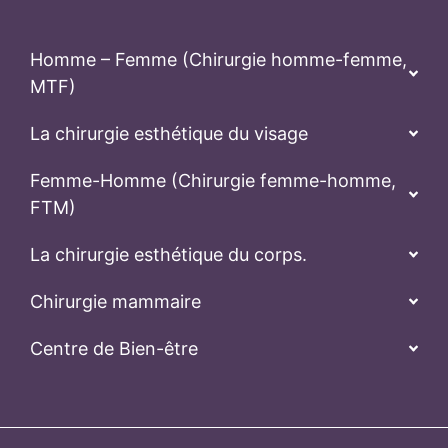
Homme – Femme (Chirurgie homme-femme,
MTF)
La chirurgie esthétique du visage
Femme-Homme (Chirurgie femme-homme,
FTM)
La chirurgie esthétique du corps.
Chirurgie mammaire
Centre de Bien-être