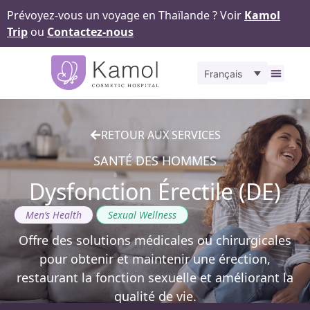
Prévoyez-vous un voyage en Thaïlande ? Voir
Kamol
Trip
ou
Contactez-nous
Français
À propos
Nos
Pour v
Notr
Contact
RETOUR AUX SERVICES
SANTÉ DES HOMMES
Dysfonction Érectile (DE)
,
Men’s Health
Sexual Wellness
Offre des solutions médicales ou chirurgicales
pour obtenir et maintenir une érection,
restaurant la fonction sexuelle et améliorant la
qualité de vie.