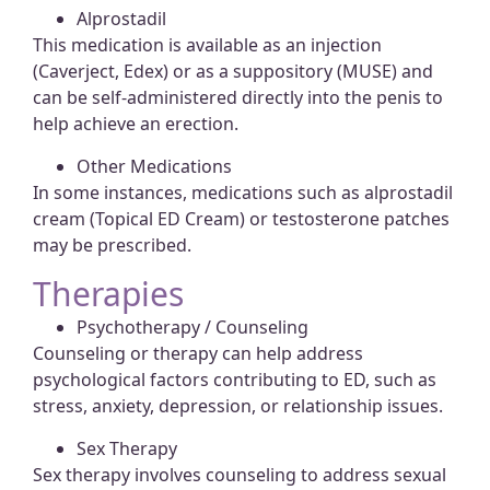
Alprostadil
This medication is available as an injection
(Caverject, Edex) or as a suppository (MUSE) and
can be self-administered directly into the penis to
help achieve an erection.
Other Medications
In some instances, medications such as alprostadil
cream (Topical ED Cream) or testosterone patches
may be prescribed.
Therapies
Psychotherapy / Counseling
Counseling or therapy can help address
psychological factors contributing to ED, such as
stress, anxiety, depression, or relationship issues.
Sex Therapy
Sex therapy involves counseling to address sexual