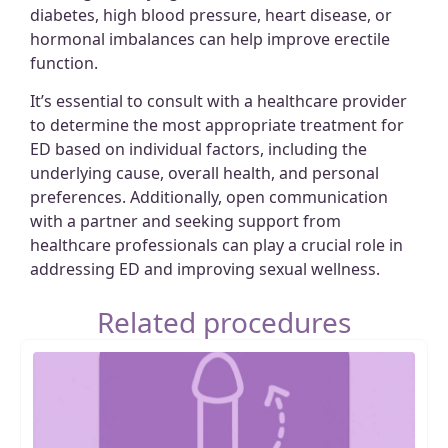
diabetes, high blood pressure, heart disease, or
hormonal imbalances can help improve erectile
function.
It’s essential to consult with a healthcare provider
to determine the most appropriate treatment for
ED based on individual factors, including the
underlying cause, overall health, and personal
preferences. Additionally, open communication
with a partner and seeking support from
healthcare professionals can play a crucial role in
addressing ED and improving sexual wellness.
Related procedures