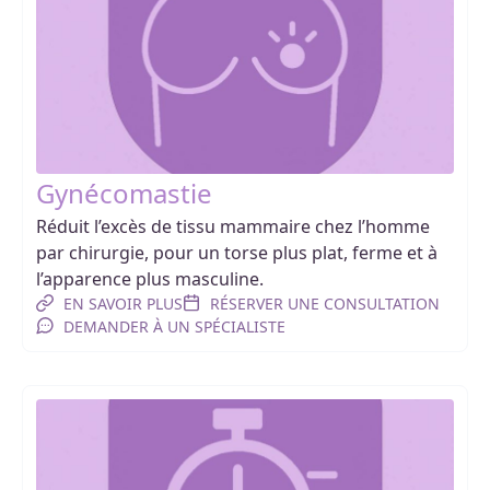
Gynécomastie
Réduit l’excès de tissu mammaire chez l’homme
par chirurgie, pour un torse plus plat, ferme et à
l’apparence plus masculine.
EN SAVOIR PLUS
RÉSERVER UNE CONSULTATION
DEMANDER À UN SPÉCIALISTE