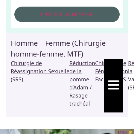
Homme – Femme (Chirurgie
homme-femme, MTF)
Chirurgie de
Réduction
Chirurgie de
Ré
Réassignation Sexuelle
de la
Féminisation
la
(SRS)
pomme
Faciale / FFS
Va
HAMBURGE
d’Adam /
(S
Rasage
trachéal