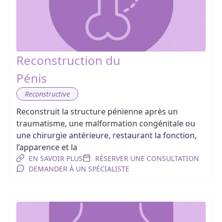
Reconstruction du
Pénis
Reconstructive
Reconstruit la structure pénienne après un
traumatisme, une malformation congénitale ou
une chirurgie antérieure, restaurant la fonction,
l’apparence et la
EN SAVOIR PLUS
RÉSERVER UNE CONSULTATION
DEMANDER À UN SPÉCIALISTE