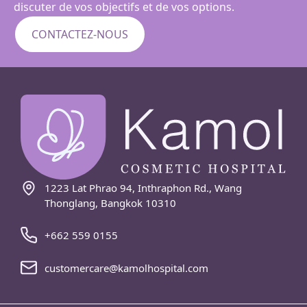
discuter de vos objectifs et de vos options.
CONTACTEZ-NOUS
1223 Lat Phrao 94, Inthraphon Rd., Wang
Thonglang, Bangkok 10310
+662 559 0155
customercare@kamolhospital.com