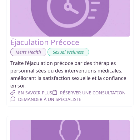
Éjaculation Précoce
,
Men’s Health
Sexual Wellness
Traite l’éjaculation précoce par des thérapies
personnalisées ou des interventions médicales,
améliorant la satisfaction sexuelle et la confiance
en soi.
EN SAVOIR PLUS
RÉSERVER UNE CONSULTATION
DEMANDER À UN SPÉCIALISTE