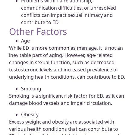
Problems within a relationship,
communication difficulties, or unresolved
conflicts can impact sexual intimacy and
contribute to ED
Other Factors
Age
While ED is more common as men age, it is not an
inevitable part of aging. However, age-related
changes in sexual function, such as decreased
testosterone levels and increased prevalence of
underlying health conditions, can contribute to ED.
Smoking
Smoking is a significant risk factor for ED, as it can
damage blood vessels and impair circulation.
Obesity
Excess weight and obesity are associated with
various health conditions that can contribute to