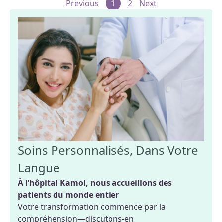
Previous
1
2
Next
Soins Personnalisés, Dans Votre
Langue
À l’hôpital Kamol, nous accueillons des
patients du monde entier
Votre transformation commence par la
compréhension—discutons-en