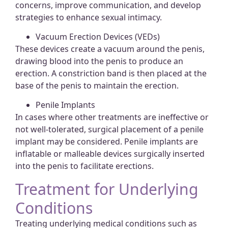
concerns, improve communication, and develop
strategies to enhance sexual intimacy.
Vacuum Erection Devices (VEDs)
These devices create a vacuum around the penis,
drawing blood into the penis to produce an
erection. A constriction band is then placed at the
base of the penis to maintain the erection.
Penile Implants
In cases where other treatments are ineffective or
not well-tolerated, surgical placement of a penile
implant may be considered. Penile implants are
inflatable or malleable devices surgically inserted
into the penis to facilitate erections.
Treatment for Underlying
Conditions
Treating underlying medical conditions such as