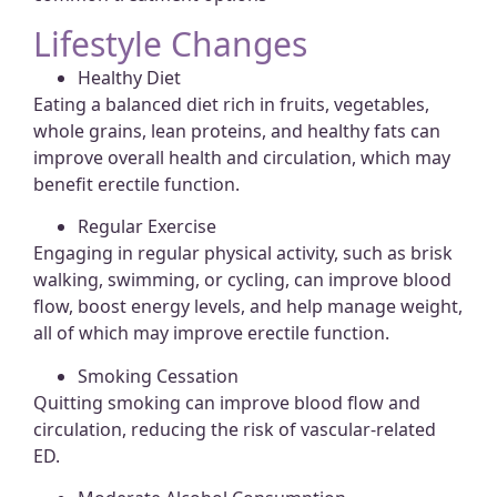
Lifestyle Changes
Healthy Diet
Eating a balanced diet rich in fruits, vegetables,
whole grains, lean proteins, and healthy fats can
improve overall health and circulation, which may
benefit erectile function.
Regular Exercise
Engaging in regular physical activity, such as brisk
walking, swimming, or cycling, can improve blood
flow, boost energy levels, and help manage weight,
all of which may improve erectile function.
Smoking Cessation
Quitting smoking can improve blood flow and
circulation, reducing the risk of vascular-related
ED.