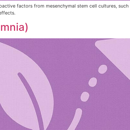
ioactive factors from mesenchymal stem cell cultures, suc
effects.
omnia)