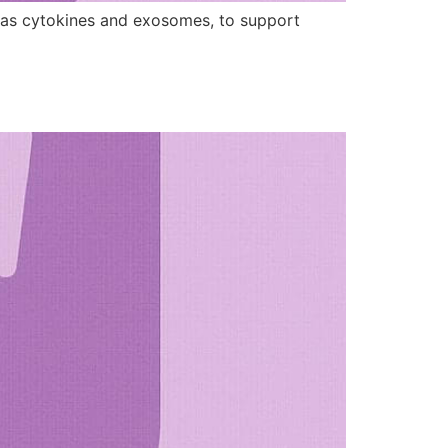
h as cytokines and exosomes, to support