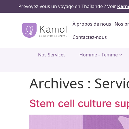
Prévoyez-vous un voyage en Thaïlande ? Voir
Kamo
À propos de nous
Nos pr
Contactez-nous
Nos Services
Homme – Femme
Archives :
Servi
Stem cell culture s