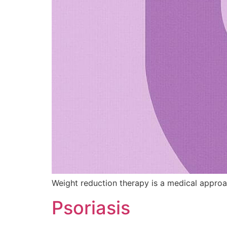
Weight reduction therapy is a medical approa
Psoriasis