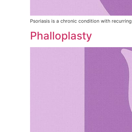
Psoriasis is a chronic condition with recurring
Phalloplasty