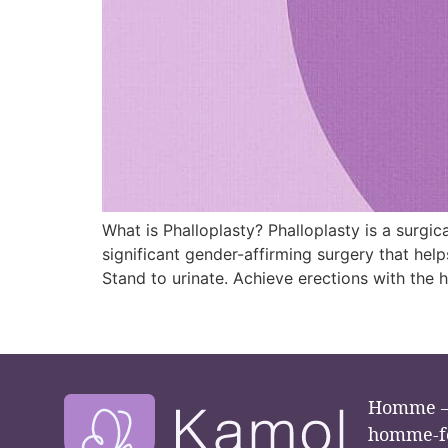
What is Phalloplasty? Phalloplasty is a surgica
significant gender-affirming surgery that help
Stand to urinate. Achieve erections with the h
Homme –
homme-f