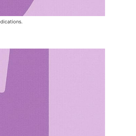
edications.