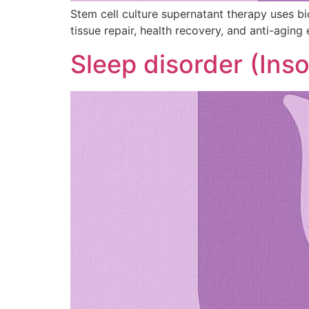
Stem cell culture supernatant therapy uses b
tissue repair, health recovery, and anti-aging 
Sleep disorder (Ins