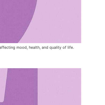
ffecting mood, health, and quality of life.