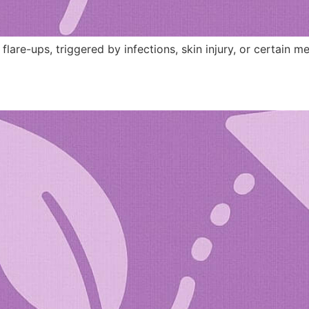
 flare-ups, triggered by infections, skin injury, or certain m