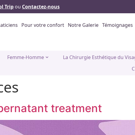
l Trip
ou
Contactez-nous
aticiens
Pour votre confort
Notre Galerie
Témoignages
Femme-Homme
La Chirurgie Esthétique du Vis
C
ces
upernatant treatment