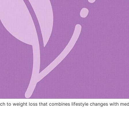
ch to weight loss that combines lifestyle changes with med