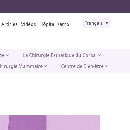
Français
Articles
Vidéos
Hôpital Kamol
age
La Chirurgie Esthétique du Corps.
hirurgie Mammaire
Centre de Bien-être