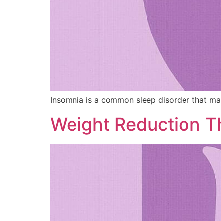
Insomnia is a common sleep disorder that makes 
Weight Reduction T