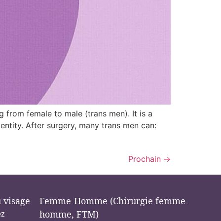
ng from female to male (trans men). It is a
dentity. After surgery, many trans men can:
Prochain
→
u visage
Femme-Homme (Chirurgie femme-
ez
homme, FTM)