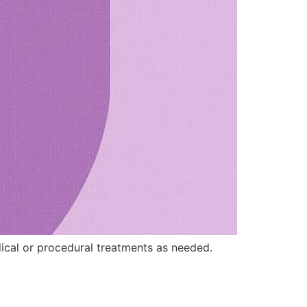
ical or procedural treatments as needed.