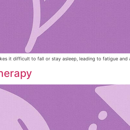
it difficult to fall or stay asleep, leading to fatigue and a
herapy