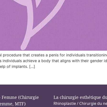
l procedure that creates a penis for individuals transitioni
s individuals achieve a body that aligns with their gender i
elp of implants. […]
 Femme (Chirurgie
La chirurgie esthétique d
emme, MTF)
Rhinoplastie / Chirurgie du n