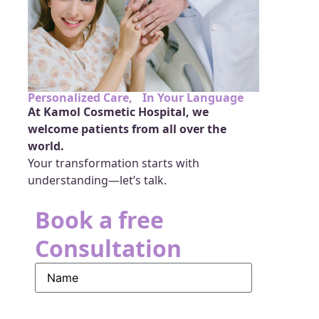
Personalized Care, In Your Language
At Kamol Cosmetic Hospital, we
welcome patients from all over the
world.
Your transformation starts with
understanding—let’s talk.
Book a free
Consultation