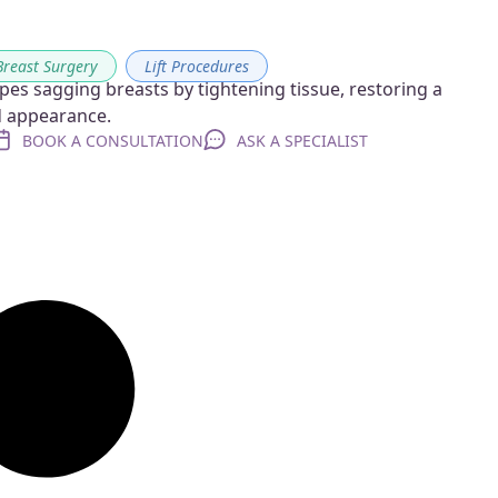
Breast Surgery
,
Lift Procedures
pes sagging breasts by tightening tissue, restoring a
ed appearance.
BOOK A CONSULTATION
ASK A SPECIALIST