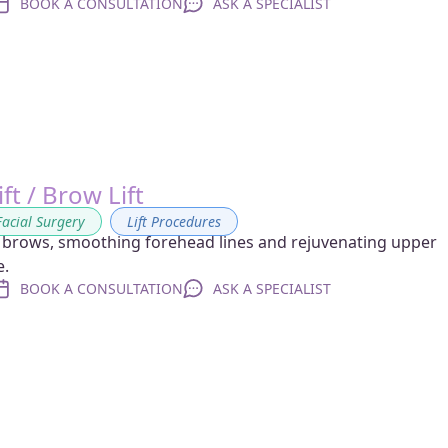
BOOK A CONSULTATION
ASK A SPECIALIST
ft / Brow Lift
Facial Surgery
,
Lift Procedures
 brows, smoothing forehead lines and rejuvenating upper
e.
BOOK A CONSULTATION
ASK A SPECIALIST