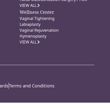
VIEW ALL
Wellness Center
Vaginal Tightening
Labiaplasty
Vaginal Rejuvenation
Hymenoplasty
VIEW ALL
ards
Terms and Conditions