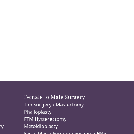
Female to Male Surgery
Top Surgery / Mastectomy
n
Phalloplasty
FTM Hysterectomy
ry
Metoidioplasty
Facial Masculinization Surgery / FMS