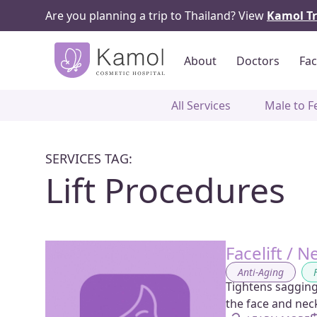
Are you planning a trip to Thailand? View
Kamol Tr
About
Doctors
Fac
All Services
Male to F
SERVICES TAG:
Lift Procedures
Facelift / N
Anti-Aging
,
Tightens sagging
the face and nec