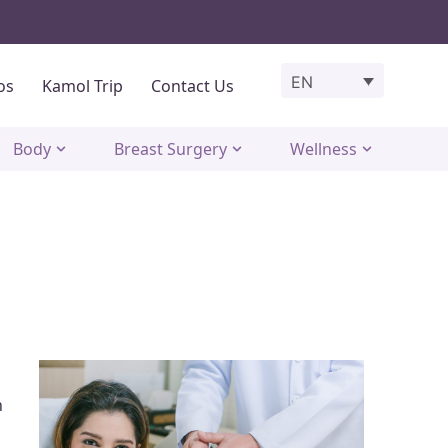
EN
os
Kamol Trip
Contact Us
Body
Breast Surgery
Wellness
n