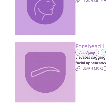
LEARN MORE
Forehead Li
Anti-Aging
,
Elevates sagging
facial appearanc
LEARN MORE