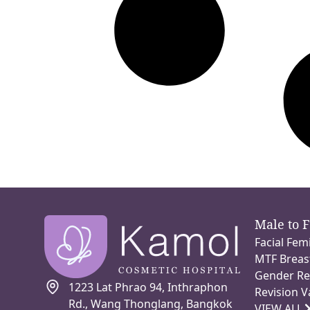
Male to 
Facial Fem
MTF Breas
Gender Re
1223 Lat Phrao 94, Inthraphon
Revision V
Rd., Wang Thonglang, Bangkok
VIEW ALL