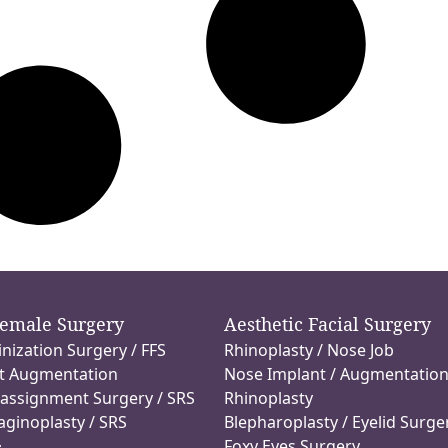
Female Surgery
Aesthetic Facial Surgery
inization Surgery / FFS
Rhinoplasty / Nose Job
t Augmentation
Nose Implant / Augmentatio
assignment Surgery / SRS
Rhinoplasty
aginoplasty / SRS
Blepharoplasty / Eyelid Surge
Foxy Eyes Surgery