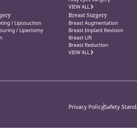
VIEW ALL
gery
Breast Surgery
ting / Liposuction
Breast Augmentation
ouring / Lipectomy
Breast Implant Revision
n
Breast Lift
Breast Reduction
VIEW ALL
Privacy Policy
Safety Stand