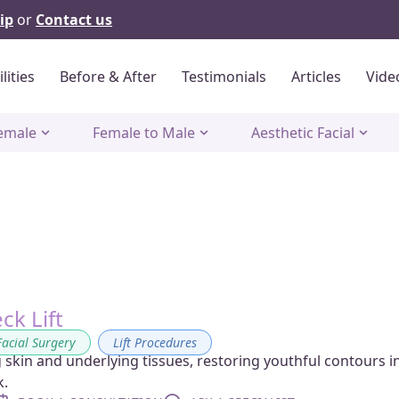
ip
or
Contact us
ilities
Before & After
Testimonials
Articles
Vide
emale
Female to Male
Aesthetic Facial
eck Lift
Facial Surgery
,
Lift Procedures
 skin and underlying tissues, restoring youthful contours i
k.