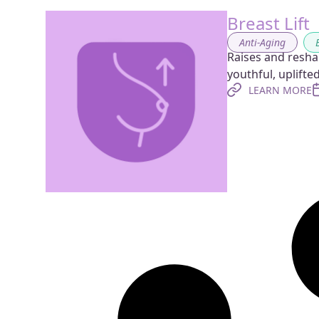
Breast Lift
Anti-Aging
,
Raises and resha
youthful, uplift
LEARN MORE