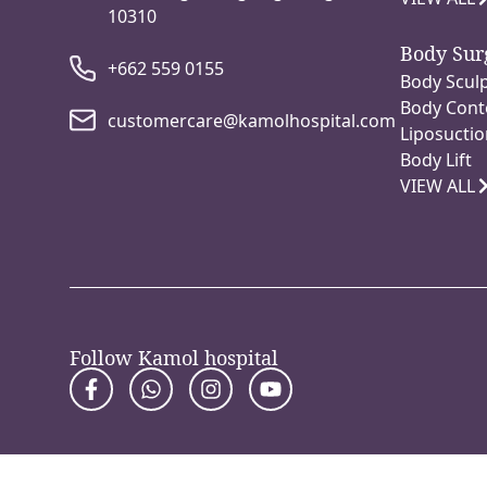
10310
Body Sur
+662 559 0155
Body Sculp
Body Cont
customercare@kamolhospital.com
Liposuctio
Body Lift
VIEW ALL
Follow Kamol hospital