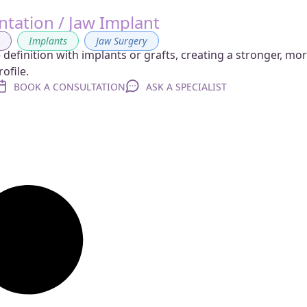
tation / Jaw Implant
g
,
Implants
,
Jaw Surgery
definition with implants or grafts, creating a stronger, mo
ofile.
BOOK A CONSULTATION
ASK A SPECIALIST