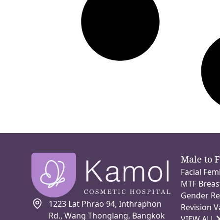
Male to 
Facial Fem
MTF Breas
Gender Re
1223 Lat Phrao 94, Inthraphon
Revision V
Rd., Wang Thonglang, Bangkok
VIEW ALL