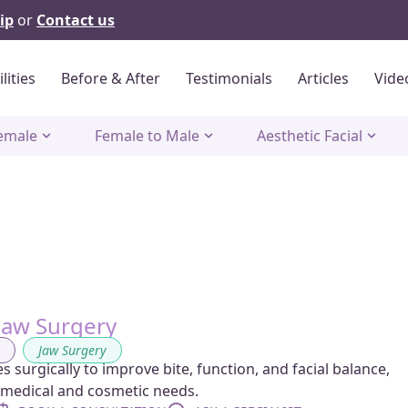
ip
or
Contact us
ilities
Before & After
Testimonials
Articles
Vide
emale
Female to Male
Aesthetic Facial
Jaw Surgery
g
,
Jaw Surgery
 surgically to improve bite, function, and facial balance,
 medical and cosmetic needs.