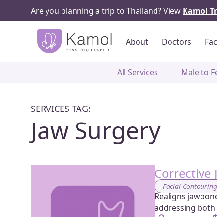
Are you planning a trip to Thailand? View
Kamol Tr
About
Doctors
Fac
All Services
Male to F
SERVICES TAG:
Jaw Surgery
Corrective 
Facial Contourin
Realigns jawbones
addressing both