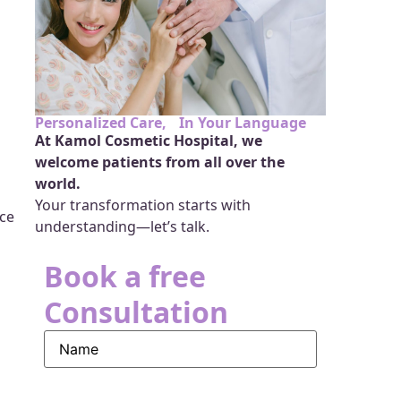
Personalized Care, In Your Language
At Kamol Cosmetic Hospital, we
welcome patients from all over the
world.
Your transformation starts with
ace
understanding—let’s talk.
Book a free
Consultation