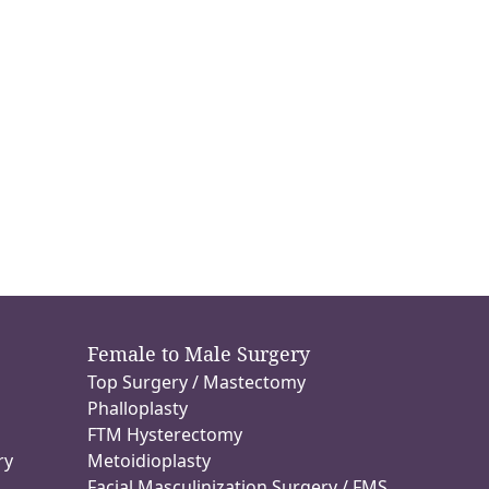
Female to Male Surgery
Top Surgery / Mastectomy
n
Phalloplasty
FTM Hysterectomy
ry
Metoidioplasty
Facial Masculinization Surgery / FMS