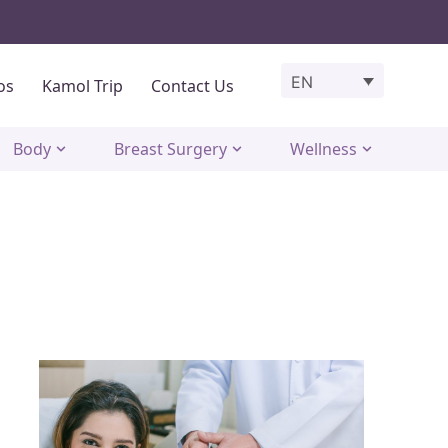
EN
os
Kamol Trip
Contact Us
Body
Breast Surgery
Wellness