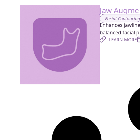
Jaw Augmen
Facial Contourin
Enhances jawline 
balanced facial pr
LEARN MORE