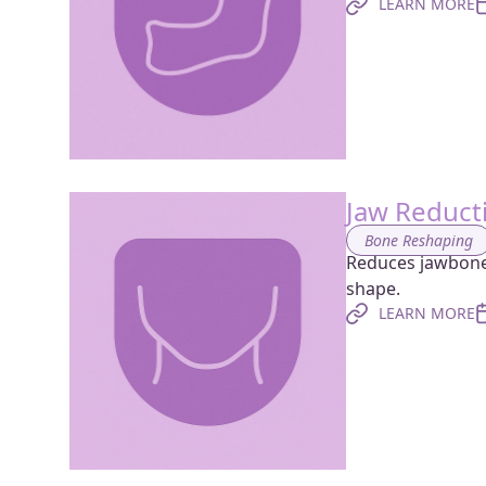
LEARN MORE
Jaw Reduct
Bone Reshaping
Reduces jawbone 
shape.
LEARN MORE