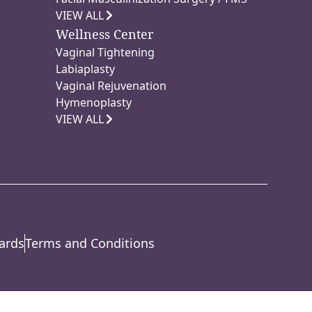
VIEW ALL
Wellness Center
Vaginal Tightening
Labiaplasty
Vaginal Rejuvenation
Hymenoplasty
VIEW ALL
ards
Terms and Conditions