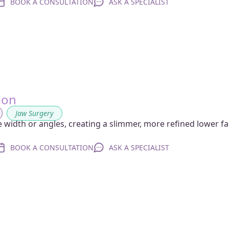
BOOK A CONSULTATION
ASK A SPECIALIST
ion
,
Jaw Surgery
width or angles, creating a slimmer, more refined lower f
BOOK A CONSULTATION
ASK A SPECIALIST