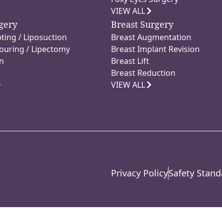
VIEW ALL
gery
Breast Surgery
ting / Liposuction
Breast Augmentation
ouring / Lipectomy
Breast Implant Revision
n
Breast Lift
Breast Reduction
VIEW ALL
Privacy Policy
Safety Stand