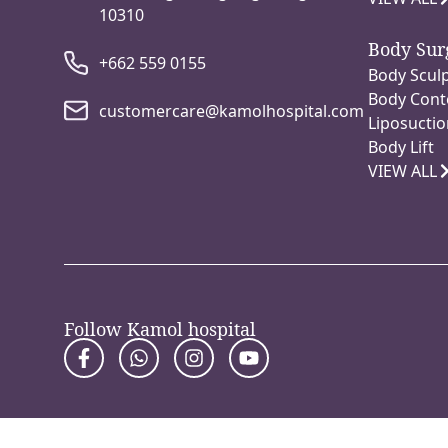
10310
Body Sur
+662 559 0155
Body Sculp
Body Cont
customercare@kamolhospital.com
Liposuctio
Body Lift
VIEW ALL
Follow Kamol hospital