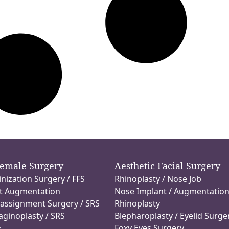
Female Surgery
Aesthetic Facial Surgery
inization Surgery / FFS
Rhinoplasty / Nose Job
t Augmentation
Nose Implant / Augmentatio
assignment Surgery / SRS
Rhinoplasty
aginoplasty / SRS
Blepharoplasty / Eyelid Surge
Foxy Eyes Surgery