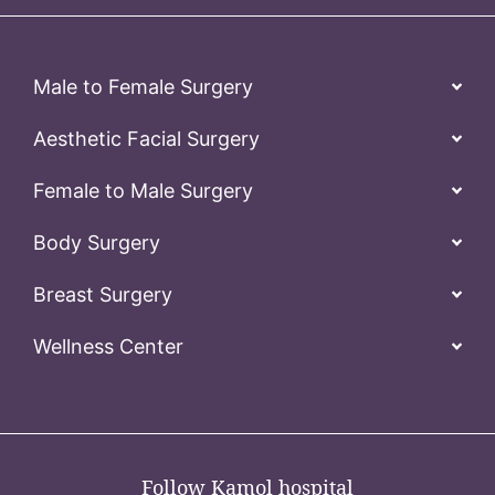
Male to Female Surgery
Aesthetic Facial Surgery
Female to Male Surgery
Body Surgery
Breast Surgery
Wellness Center
Follow Kamol hospital