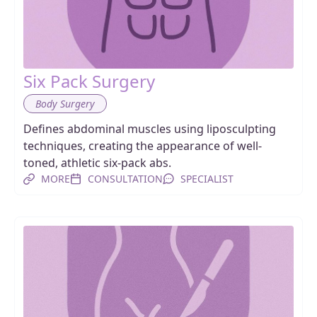
Six Pack Surgery
Body Surgery
Defines abdominal muscles using liposculpting
techniques, creating the appearance of well-
toned, athletic six-pack abs.
MORE
CONSULTATION
SPECIALIST