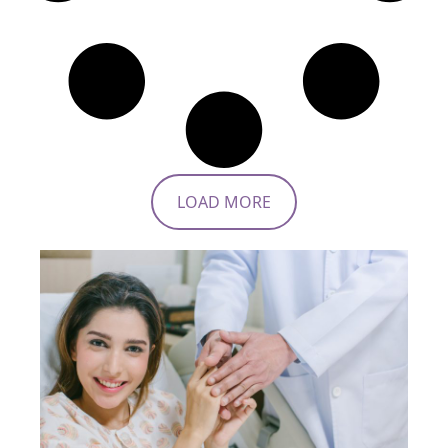
LOAD MORE