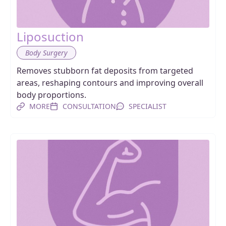
Liposuction
Body Surgery
Removes stubborn fat deposits from targeted
areas, reshaping contours and improving overall
body proportions.
MORE
CONSULTATION
SPECIALIST