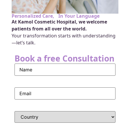
Personalized Care, In Your Language
At Kamol Cosmetic Hospital, we welcome
patients from all over the world.
Your transformation starts with understanding
—let’s talk.
Book a free Consultation