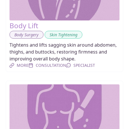
Body Lift
,
Body Surgery
Skin Tightening
Tightens and lifts sagging skin around abdomen,
thighs, and buttocks, restoring firmness and
improving overall body shape.
MORE
CONSULTATION
SPECIALIST