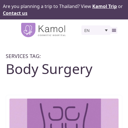
Are you planning a trip to Thailand? View
Kamol Trip
or
Contact us
EN
Before 
SERVICES TAG:
Body Surgery