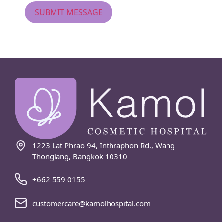
1223 Lat Phrao 94, Inthraphon Rd., Wang
Thonglang, Bangkok 10310
+662 559 0155
customercare@kamolhospital.com