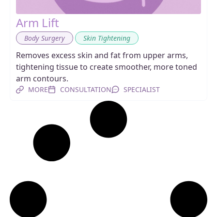
Arm Lift
,
Body Surgery
Skin Tightening
Removes excess skin and fat from upper arms,
tightening tissue to create smoother, more toned
arm contours.
MORE
CONSULTATION
SPECIALIST