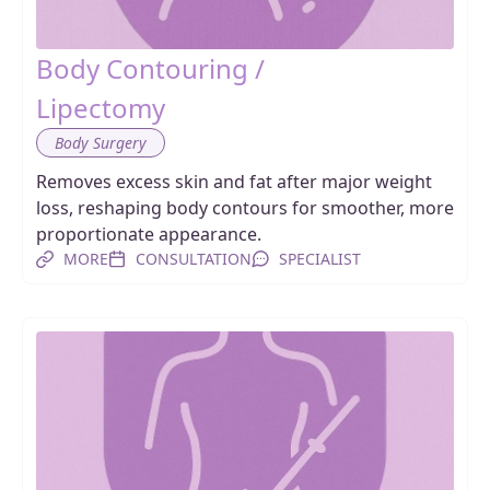
Body Contouring /
Lipectomy
Body Surgery
Removes excess skin and fat after major weight
loss, reshaping body contours for smoother, more
proportionate appearance.
MORE
CONSULTATION
SPECIALIST