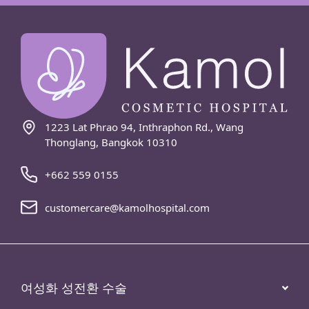
1223 Lat Phrao 94, Inthraphon Rd., Wang
Thonglang, Bangkok 10310
+662 559 0155
customercare@kamolhospital.com
여성화 성전환 수술