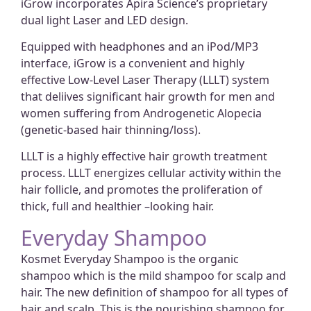
iGrow incorporates Apira Science’s proprietary
dual light Laser and LED design.
Equipped with headphones and an iPod/MP3
interface, iGrow is a convenient and highly
effective Low-Level Laser Therapy (LLLT) system
that deliives significant hair growth for men and
women suffering from Androgenetic Alopecia
(genetic-based hair thinning/loss).
LLLT is a highly effective hair growth treatment
process. LLLT energizes cellular activity within the
hair follicle, and promotes the proliferation of
thick, full and healthier –looking hair.
Everyday Shampoo
Kosmet Everyday Shampoo is the organic
shampoo which is the mild shampoo for scalp and
hair. The new definition of shampoo for all types of
hair and scalp. This is the nourishing shampoo for