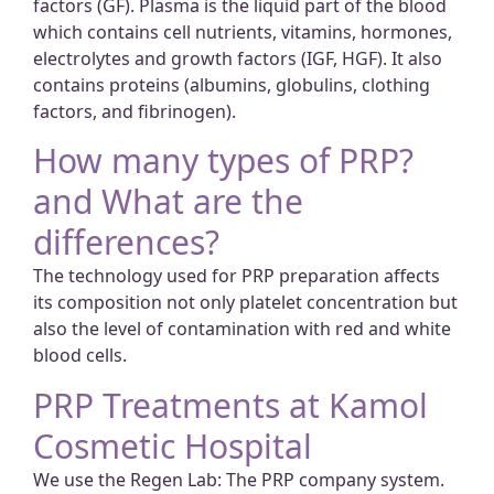
factors (GF). Plasma is the liquid part of the blood
which contains cell nutrients, vitamins, hormones,
electrolytes and growth factors (IGF, HGF). It also
contains proteins (albumins, globulins, clothing
factors, and fibrinogen).
How many types of PRP?
and What are the
differences?
The technology used for PRP preparation affects
its composition not only platelet concentration but
also the level of contamination with red and white
blood cells.
PRP Treatments at Kamol
Cosmetic Hospital
We use the Regen Lab: The PRP company system.