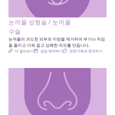
눈꺼풀 성형술 / 눈꺼풀
수술
눈꺼풀의 과도한 피부와 지방을 제거하여 부기나 처짐
을 줄이고 더욱 젊고 상쾌한 외모를 만듭니다.
더 알아보기
상담 예약하기
전문가에게 문의하기