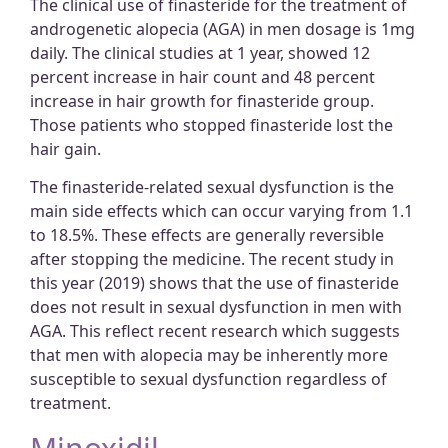
The clinical use of finasteride for the treatment of
androgenetic alopecia (AGA) in men dosage is 1mg
daily. The clinical studies at 1 year, showed 12
percent increase in hair count and 48 percent
increase in hair growth for finasteride group.
Those patients who stopped finasteride lost the
hair gain.
The finasteride-related sexual dysfunction is the
main side effects which can occur varying from 1.1
to 18.5%. These effects are generally reversible
after stopping the medicine. The recent study in
this year (2019) shows that the use of finasteride
does not result in sexual dysfunction in men with
AGA. This reflect recent research which suggests
that men with alopecia may be inherently more
susceptible to sexual dysfunction regardless of
treatment.