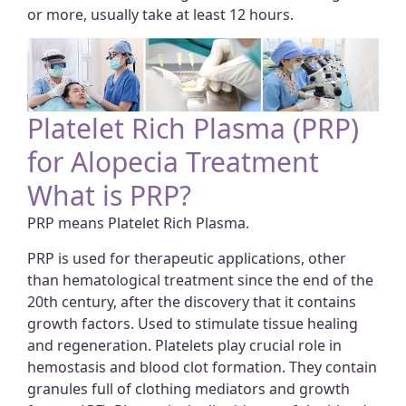
or more, usually take at least 12 hours.
Platelet Rich Plasma (PRP)
for Alopecia Treatment
What is PRP?
PRP means Platelet Rich Plasma.
PRP is used for therapeutic applications, other
than hematological treatment since the end of the
20th century, after the discovery that it contains
growth factors. Used to stimulate tissue healing
and regeneration. Platelets play crucial role in
hemostasis and blood clot formation. They contain
granules full of clothing mediators and growth