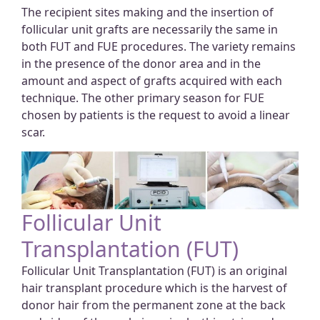
The recipient sites making and the insertion of
follicular unit grafts are necessarily the same in
both FUT and FUE procedures. The variety remains
in the presence of the donor area and in the
amount and aspect of grafts acquired with each
technique. The other primary season for FUE
chosen by patients is the request to avoid a linear
scar.
Follicular Unit
Transplantation (FUT)
Follicular Unit Transplantation (FUT) is an original
hair transplant procedure which is the harvest of
donor hair from the permanent zone at the back