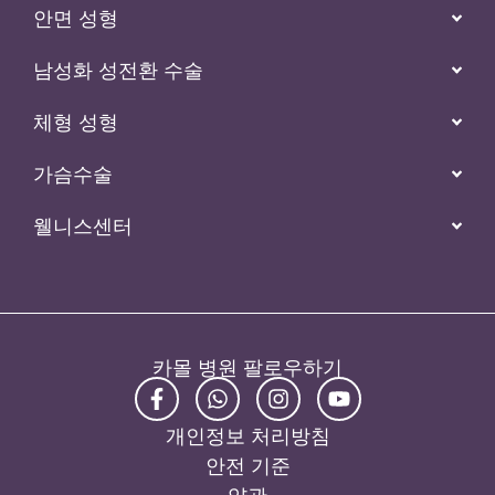
안면 성형
남성화 성전환 수술
체형 성형
가슴수술
웰니스센터
카몰 병원 팔로우하기
개인정보 처리방침
안전 기준