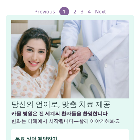
Previous
1
2
3
4
Next
당신의 언어로, 맞춤 치료 제공
카몰 병원은 전 세계의 환자들을 환영합니다
변화는 이해에서 시작됩니다—함께 이야기해봐요
무료 상담 예약하기