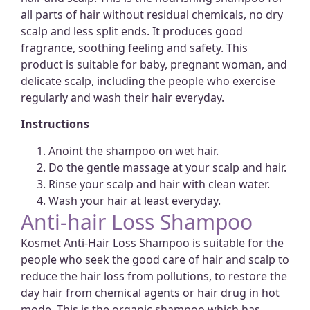
all parts of hair without residual chemicals, no dry
scalp and less split ends. It produces good
fragrance, soothing feeling and safety. This
product is suitable for baby, pregnant woman, and
delicate scalp, including the people who exercise
regularly and wash their hair everyday.
Instructions
Anoint the shampoo on wet hair.
Do the gentle massage at your scalp and hair.
Rinse your scalp and hair with clean water.
Wash your hair at least everyday.
Anti-hair Loss Shampoo
Kosmet Anti-Hair Loss Shampoo is suitable for the
people who seek the good care of hair and scalp to
reduce the hair loss from pollutions, to restore the
day hair from chemical agents or hair drug in hot
mode. This is the organic shampoo which has