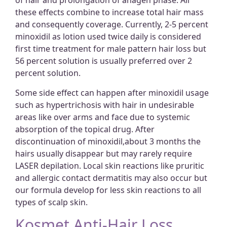
of hair and prolongation of anagen phase. All
these effects combine to increase total hair mass
and consequently coverage. Currently, 2-5 percent
minoxidil as lotion used twice daily is considered
first time treatment for male pattern hair loss but
56 percent solution is usually preferred over 2
percent solution.
Some side effect can happen after minoxidil usage
such as hypertrichosis with hair in undesirable
areas like over arms and face due to systemic
absorption of the topical drug. After
discontinuation of minoxidil,about 3 months the
hairs usually disappear but may rarely require
LASER depilation. Local skin reactions like pruritic
and allergic contact dermatitis may also occur but
our formula develop for less skin reactions to all
types of scalp skin.
Kosmet Anti-Hair Loss