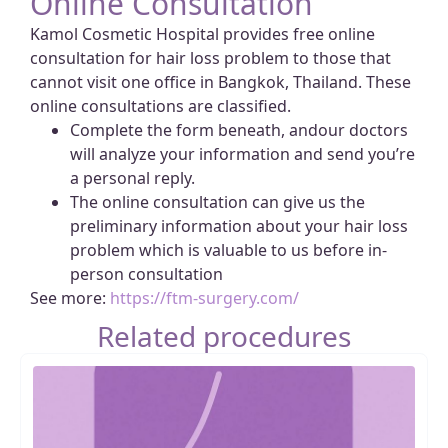
Online Consultation
Kamol Cosmetic Hospital provides free online
consultation for hair loss problem to those that
cannot visit one office in Bangkok, Thailand. These
online consultations are classified.
Complete the form beneath, andour doctors
will analyze your information and send you’re
a personal reply.
The online consultation can give us the
preliminary information about your hair loss
problem which is valuable to us before in-
person consultation
See more:
https://ftm-surgery.com/
Related procedures