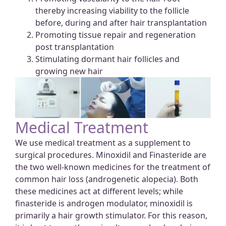
thereby increasing viability to the follicle
before, during and after hair transplantation
Promoting tissue repair and regeneration
post transplantation
Stimulating dormant hair follicles and
growing new hair
Medical Treatment
We use medical treatment as a supplement to
surgical procedures. Minoxidil and Finasteride are
the two well-known medicines for the treatment of
common hair loss (androgenetic alopecia). Both
these medicines act at different levels; while
finasteride is androgen modulator, minoxidil is
primarily a hair growth stimulator. For this reason,