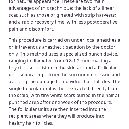
for natural appearance. These are two main
advantages of this technique: the lack of a linear
scar, such as those originated with strip harvests;
and a rapid recovery time, with less postoperative
pain and discomfort.
This procedure is carried on under local anesthesia
or intravenous anesthetic sedation by the doctor
only. This method uses a specialized punch device,
ranging in diameter from 0.8-1.2 mm, making a
tiny circular incision in the skin around a follicular
unit, separating it from the surrounding tissue and
avoiding the damage to individual hair follicles. The
single follicular unit is then extracted directly from
the scalp, with tiny white scars buried in the hair at
punched area after one week of the procedure.
The follicular units are then inserted into the
recipient areas where they will produce into
healthy hair follicles.