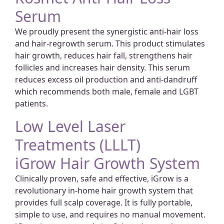
Serum
We proudly present the synergistic anti-hair loss
and hair-regrowth serum. This product stimulates
hair growth, reduces hair fall, strengthens hair
follicles and increases hair density. This serum
reduces excess oil production and anti-dandruff
which recommends both male, female and LGBT
patients.
Low Level Laser
Treatments (LLLT)
iGrow Hair Growth System
Clinically proven, safe and effective, iGrow is a
revolutionary in-home hair growth system that
provides full scalp coverage. It is fully portable,
simple to use, and requires no manual movement.