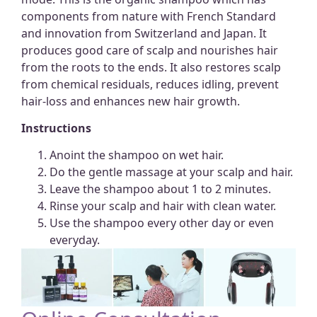
components from nature with French Standard
and innovation from Switzerland and Japan. It
produces good care of scalp and nourishes hair
from the roots to the ends. It also restores scalp
from chemical residuals, reduces idling, prevent
hair-loss and enhances new hair growth.
Instructions
Anoint the shampoo on wet hair.
Do the gentle massage at your scalp and hair.
Leave the shampoo about 1 to 2 minutes.
Rinse your scalp and hair with clean water.
Use the shampoo every other day or even
everyday.