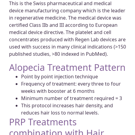
This is the Swiss pharmaceutical and medical
device manufacturing company which is the leader
in regenerative medicine. The medical device was
certified Class IIb and III according to European
medical device directive. The platelet and cell
concentrates produced with Regen Lab devices are
used with success in many clinical indications (>150
published studies, >80 indexed in PubMed).
Alopecia Treatment Pattern
Point by point injection technique
Frequency of treatment: every three to four
weeks with booster at 6 months
Minimum number of treatment required = 3
This protocol increases hair density, and
reduces hair loss to normal levels.
PRP Treatments
combination with Hair