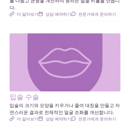
를 다듬고 균형을 개선하며 원하는 얼굴 비율을 만듭니
다.
더 알아보기
상담 예약하기
전문가에게 문의하기
입술 수술
입술의 크기와 모양을 키우거나 줄여 대칭을 만들고 자
연스러운 결과로 전체적인 얼굴 조화를 개선합니다.
더 알아보기
상담 예약하기
전문가에게 문의하기