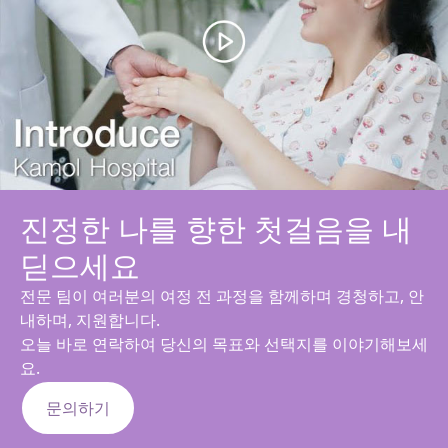
진정한 나를 향한 첫걸음을 내
딛으세요
전문 팀이 여러분의 여정 전 과정을 함께하며 경청하고, 안
내하며, 지원합니다.
오늘 바로 연락하여 당신의 목표와 선택지를 이야기해보세
요.
문의하기