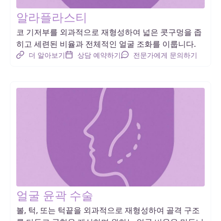
알라플라스티
코 기저부를 외과적으로 재형성하여 넓은 콧구멍을 좁
히고 세련된 비율과 전체적인 얼굴 조화를 이룹니다.
더 알아보기
상담 예약하기
전문가에게 문의하기
얼굴 윤곽 수술
볼, 턱, 또는 턱끝을 외과적으로 재형성하여 골격 구조