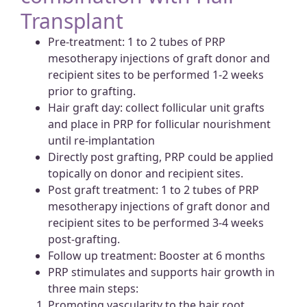
Transplant
Pre-treatment: 1 to 2 tubes of PRP
mesotherapy injections of graft donor and
recipient sites to be performed 1-2 weeks
prior to grafting.
Hair graft day: collect follicular unit grafts
and place in PRP for follicular nourishment
until re-implantation
Directly post grafting, PRP could be applied
topically on donor and recipient sites.
Post graft treatment: 1 to 2 tubes of PRP
mesotherapy injections of graft donor and
recipient sites to be performed 3-4 weeks
post-grafting.
Follow up treatment: Booster at 6 months
PRP stimulates and supports hair growth in
three main steps:
Promoting vascularity to the hair root