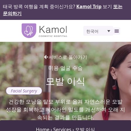
태국 방콕 여행을 계획 중이신가요?
Kamol Trip
보기
또는
문의하기
한국어
비포 앤 애프터
서비스로 돌아가기
미용 얼굴 수술
모발 이식
Facial Surgery
건강한 모낭을 탈모 부위로 옮겨 자연스러운 모발
성장을 회복하고 헤어라인 밀도를 개선하여 오래 지
속되는 결과를 만듭니다.
Home
›
Services
›
모발 이식