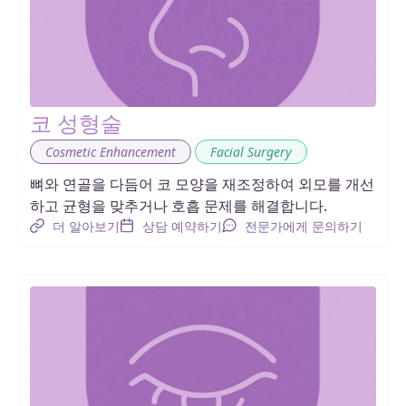
코 성형술
,
Cosmetic Enhancement
Facial Surgery
뼈와 연골을 다듬어 코 모양을 재조정하여 외모를 개선
하고 균형을 맞추거나 호흡 문제를 해결합니다.
더 알아보기
상담 예약하기
전문가에게 문의하기