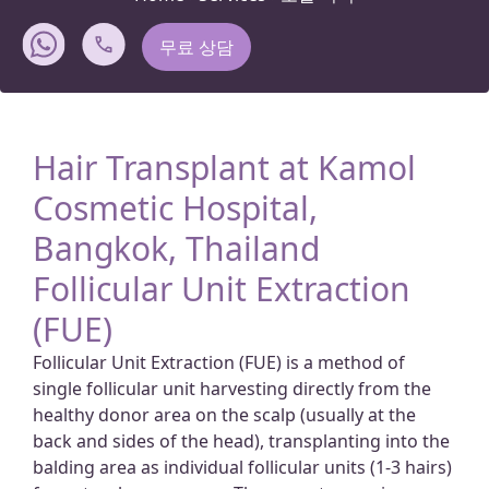
무료 상담
Hair Transplant at Kamol
Cosmetic Hospital,
Bangkok, Thailand
Follicular Unit Extraction
(FUE)
Follicular Unit Extraction (FUE) is a method of
single follicular unit harvesting directly from the
healthy donor area on the scalp (usually at the
back and sides of the head), transplanting into the
balding area as individual follicular units (1-3 hairs)