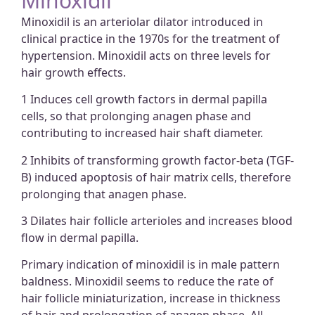
Minoxidil
Minoxidil is an arteriolar dilator introduced in
clinical practice in the 1970s for the treatment of
hypertension. Minoxidil acts on three levels for
hair growth effects.
1 Induces cell growth factors in dermal papilla
cells, so that prolonging anagen phase and
contributing to increased hair shaft diameter.
2 Inhibits of transforming growth factor-beta (TGF-
B) induced apoptosis of hair matrix cells, therefore
prolonging that anagen phase.
3 Dilates hair follicle arterioles and increases blood
flow in dermal papilla.
Primary indication of minoxidil is in male pattern
baldness. Minoxidil seems to reduce the rate of
hair follicle miniaturization, increase in thickness