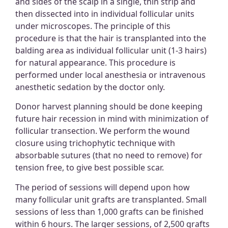
and sides of the scalp in a single, thin strip and
then dissected into in individual follicular units
under microscopes. The principle of this
procedure is that the hair is transplanted into the
balding area as individual follicular unit (1-3 hairs)
for natural appearance. This procedure is
performed under local anesthesia or intravenous
anesthetic sedation by the doctor only.
Donor harvest planning should be done keeping
future hair recession in mind with minimization of
follicular transection. We perform the wound
closure using trichophytic technique with
absorbable sutures (that no need to remove) for
tension free, to give best possible scar.
The period of sessions will depend upon how
many follicular unit grafts are transplanted. Small
sessions of less than 1,000 grafts can be finished
within 6 hours. The larger sessions, of 2,500 grafts