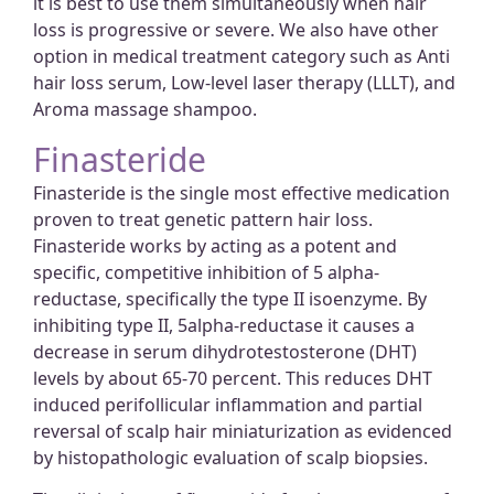
it is best to use them simultaneously when hair
loss is progressive or severe. We also have other
option in medical treatment category such as Anti
hair loss serum, Low-level laser therapy (LLLT), and
Aroma massage shampoo.
Finasteride
Finasteride is the single most effective medication
proven to treat genetic pattern hair loss.
Finasteride works by acting as a potent and
specific, competitive inhibition of 5 alpha-
reductase, specifically the type II isoenzyme. By
inhibiting type II, 5alpha-reductase it causes a
decrease in serum dihydrotestosterone (DHT)
levels by about 65-70 percent. This reduces DHT
induced perifollicular inflammation and partial
reversal of scalp hair miniaturization as evidenced
by histopathologic evaluation of scalp biopsies.