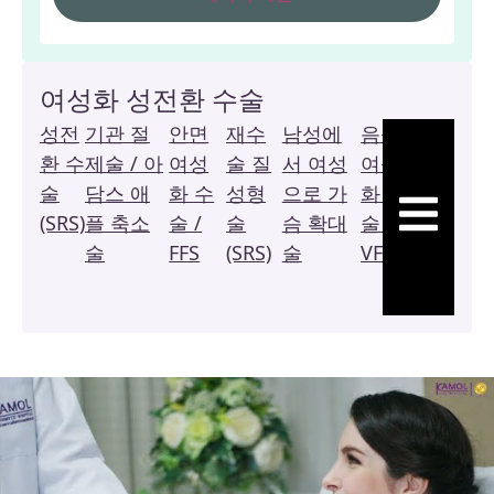
여성화 성전환 수술
성전
기관 절
안면
재수
남성에
음성
복
환 수
제술 / 아
여성
술 질
서 여성
여성
막
술
담스 애
화 수
성형
으로 가
화 수
질
햄버거 토글
(SRS)
플 축소
술 /
술
슴 확대
술 /
성
술
FFS
(SRS)
술
VFS
형
술