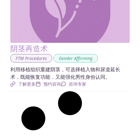
阴茎再造术
,
FTM Procedures
Gender Affirming
利用移植组织重建阴茎，可选择植入物和尿道延长
术，既能恢复功能，又能强化男性身份认同。
了解更多
预约咨询
咨询专家