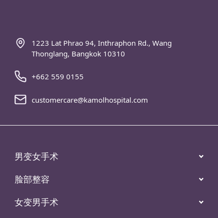
1223 Lat Phrao 94, Inthraphon Rd., Wang
Thonglang, Bangkok 10310
+662 559 0155
customercare@kamolhospital.com
男变女手术
脸部整容
女变男手术