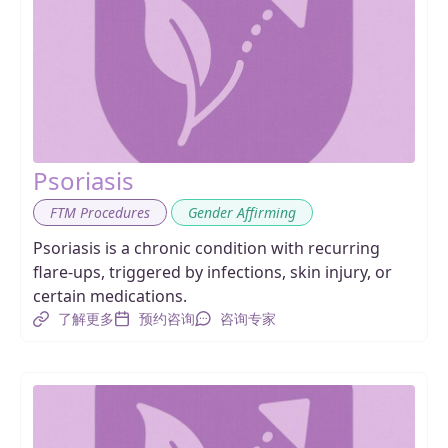
Psoriasis
,
FTM Procedures
Gender Affirming
Psoriasis is a chronic condition with recurring
flare-ups, triggered by infections, skin injury, or
certain medications.
了解更多
预约咨询
咨询专家