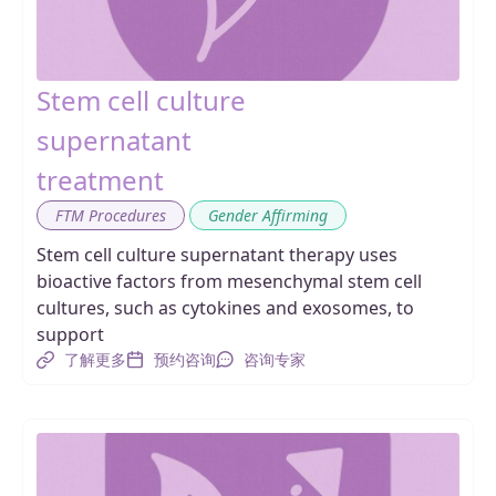
Stem cell culture
supernatant
treatment
,
FTM Procedures
Gender Affirming
Stem cell culture supernatant therapy uses
bioactive factors from mesenchymal stem cell
cultures, such as cytokines and exosomes, to
support
了解更多
预约咨询
咨询专家