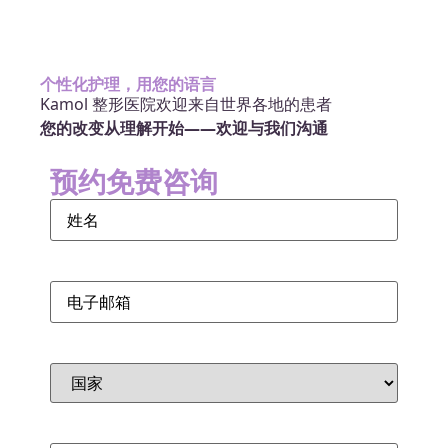
个性化护理，用您的语言
Kamol 整形医院欢迎来自世界各地的患者
您的改变从理解开始——欢迎与我们沟通
预约免费咨询