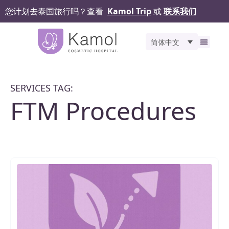
您计划去泰国旅行吗？查看
Kamol Trip
或
联系我们
简体中文
关于我们
精选服务
之前和
手术评价
Kamol 
联系我们
SERVICES TAG:
FTM Procedures