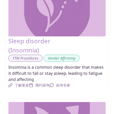
Sleep disorder
(Insomnia)
,
FTM Procedures
Gender Affirming
Insomnia is a common sleep disorder that makes
it difficult to fall or stay asleep, leading to fatigue
and affecting
了解更多
预约咨询
咨询专家