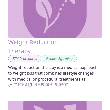
Weight Reduction
Therapy
,
FTM Procedures
Gender Affirming
Weight reduction therapy is a medical approach
to weight loss that combines lifestyle changes
with medical or procedural treatments as
了解更多
预约咨询
咨询专家